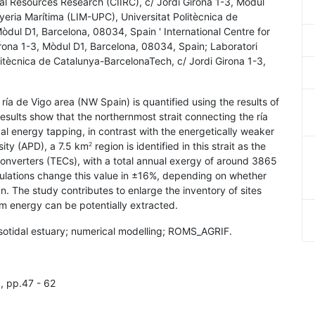
tal Resources Research (CIIRC), c/ Jordi Girona 1-3, Mòdul
yeria Marítima (LIM-UPC), Universitat Politècnica de
òdul D1, Barcelona, 08034, Spain ' International Centre for
rona 1-3, Mòdul D1, Barcelona, 08034, Spain; Laboratori
litècnica de Catalunya-BarcelonaTech, c/ Jordi Girona 1-3,
e ría de Vigo area (NW Spain) is quantified using the results of
results show that the northernmost strait connecting the ría
idal energy tapping, in contrast with the energetically weaker
ity (APD), a 7.5 km
region is identified in this strait as the
2
converters (TECs), with a total annual exergy of around 3865
mulations change this value in ±16%, depending on whether
n. The study contributes to enlarge the inventory of sites
m energy can be potentially extracted.
mesotidal estuary; numerical modelling; ROMS_AGRIF.
1, pp.47 - 62