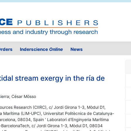
rders
Inderscience
Online
News
tidal stream exergy in the ría de
Sierra; César Mösso
sources Research (CIIRC), c/ Jordi Girona 1-3, Mòdul D1,
a Marítima (LIM-UPC), Universitat Politècnica de Catalunya-
arcelona, 08034, Spain ' Laboratori d'Enginyeria Marítima
a-BarcelonaTech, c/ Jordi Girona 1-3, Mòdul D1, 08034