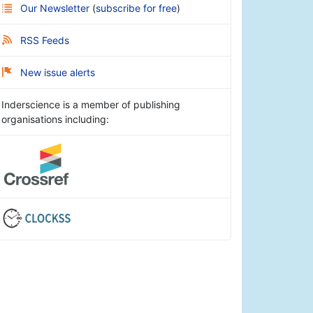
Our Newsletter
(
subscribe for free
)
RSS Feeds
New issue alerts
Inderscience is a member of publishing
organisations including: