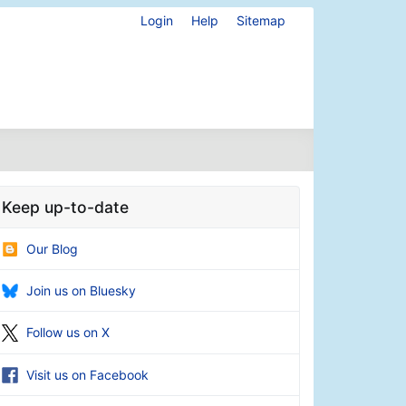
Login
Help
Sitemap
Keep up-to-date
Our Blog
Join us on Bluesky
Follow us on X
Visit us on Facebook