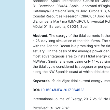
Barcelona, Spain ' International Centre for Coas
D1, Barcelona, 08034, Spain; Laboratori d'Engin
Catalunya-BarcelonaTech, c/ Jordi Girona 1-3, M
Coastal Resources Research (CIIRC), c/ Jordi Gi
d'Enginyeria Marítima (LIM-UPC), Universitat Po
Mòdul D1, Barcelona, 08034, Spain
Abstract
: The exergy of the tidal currents in th
a 28-day long simulation of the tidal flows. The 
with the Atlantic Ocean is a promising site for t
estuary. On the basis of the average power dens
most advantageous area to install tidal energy 
MWh/m
. Similar analyses using only 14-day si
2
the tidal cycle considered is apogean or perigea
along the NW Spanish coast at which tidal strea
Keywords
: ría de Vigo; tidal current exergy; 
DOI
:
10.1504/IJEX.2017.084523
International Journal of Exergy, 2017 Vol.23 No.
Received: 01 Oct 2016