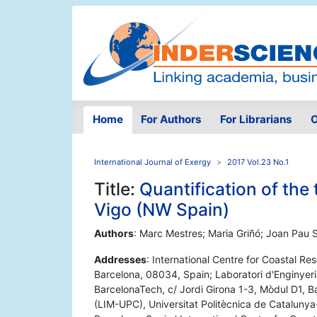
Home
For Authors
For Librarians
O
International Journal of Exergy
2017 Vol.23 No.1
Title:
Quantification of the 
Vigo (NW Spain)
Authors
: Marc Mestres; Maria Griñó; Joan Pau 
Addresses
: International Centre for Coastal Re
Barcelona, 08034, Spain; Laboratori d'Enginyeri
BarcelonaTech, c/ Jordi Girona 1-3, Mòdul D1, B
(LIM-UPC), Universitat Politècnica de Cataluny