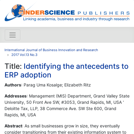
International Journal of Business Innovation and Research
2017 Vol.13 No.3
Title:
Identifying the antecedents to
ERP adoption
Authors
: Parag Uma Kosalge; Elizabeth Ritz
Addresses
: Management (MIS) Department, Grand Valley State
University, 50 Front Ave SW, #3053, Grand Rapids, MI, USA '
Deloitte Tax, LLP, 38 Commerce Ave. SW Ste 600, Grand
Rapids, MI, USA
Abstract
: As small businesses grow in size, they eventually
consider transitioning from their existing information system to