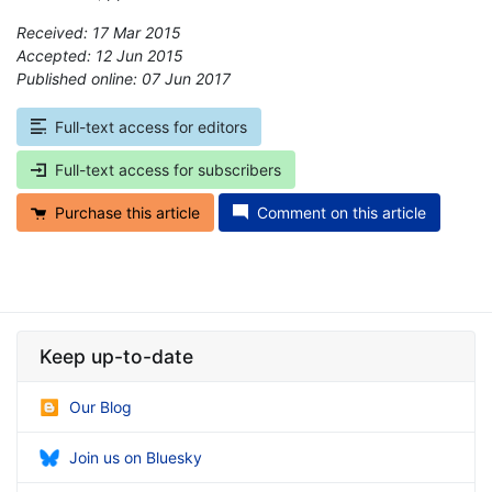
Received: 17 Mar 2015
Accepted: 12 Jun 2015
Published online: 07 Jun 2017
*
Full-text access for editors
Full-text access for subscribers
Purchase this article
Comment on this article
Keep up-to-date
Our Blog
Join us on Bluesky