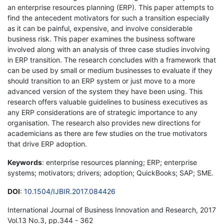
an enterprise resources planning (ERP). This paper attempts to
find the antecedent motivators for such a transition especially
as it can be painful, expensive, and involve considerable
business risk. This paper examines the business software
involved along with an analysis of three case studies involving
in ERP transition. The research concludes with a framework that
can be used by small or medium businesses to evaluate if they
should transition to an ERP system or just move to a more
advanced version of the system they have been using. This
research offers valuable guidelines to business executives as
any ERP considerations are of strategic importance to any
organisation. The research also provides new directions for
academicians as there are few studies on the true motivators
that drive ERP adoption.
Keywords
: enterprise resources planning; ERP; enterprise
systems; motivators; drivers; adoption; QuickBooks; SAP; SME.
DOI
:
10.1504/IJBIR.2017.084426
International Journal of Business Innovation and Research, 2017
Vol.13 No.3, pp.344 - 362