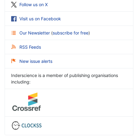
Follow us on X
Visit us on Facebook
Our Newsletter
(
subscribe for free
)
RSS Feeds
New issue alerts
Inderscience is a member of publishing organisations
including: