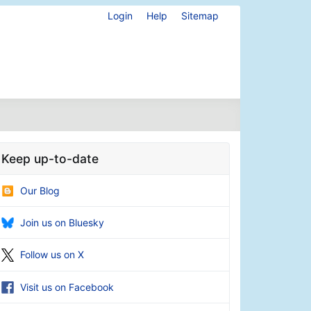
Login
Help
Sitemap
Keep up-to-date
Our Blog
Join us on Bluesky
Follow us on X
Visit us on Facebook