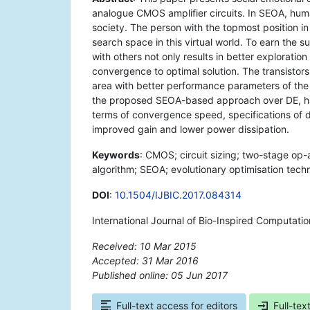
analogue CMOS amplifier circuits. In SEOA, human
society. The person with the topmost position in
search space in this virtual world. To earn the s
with others not only results in better exploratio
convergence to optimal solution. The transistor
area with better performance parameters of the c
the proposed SEOA-based approach over DE, har
terms of convergence speed, specifications of 
improved gain and lower power dissipation.
Keywords
: CMOS; circuit sizing; two-stage op-a
algorithm; SEOA; evolutionary optimisation tech
DOI
:
10.1504/IJBIC.2017.084314
International Journal of Bio-Inspired Computatio
Received: 10 Mar 2015
Accepted: 31 Mar 2016
Published online: 05 Jun 2017
*
Full-text access for editors
Full-tex