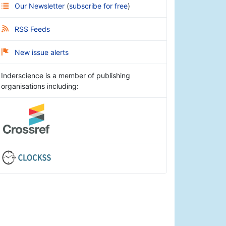
Our Newsletter
(
subscribe for free
)
RSS Feeds
New issue alerts
Inderscience is a member of publishing
organisations including: