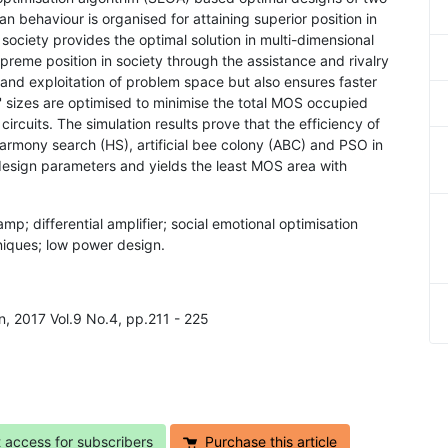
 behaviour is organised for attaining superior position in
 society provides the optimal solution in multi-dimensional
upreme position in society through the assistance and rivalry
n and exploitation of problem space but also ensures faster
s' sizes are optimised to minimise the total MOS occupied
ircuits. The simulation results prove that the efficiency of
mony search (HS), artificial bee colony (ABC) and PSO in
design parameters and yields the least MOS area with
mp; differential amplifier; social emotional optimisation
niques; low power design.
n, 2017 Vol.9 No.4, pp.211 - 225
t access for subscribers
Purchase this article