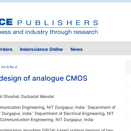
rders
Inderscience
Online
News
 Vol.9 No.4
design of analogue CMOS
sad Ghoshal; Durbadal Mandal
munication Engineering, NIT Durgapur, India ' Department of
Durgapur, India ' Department of Electrical Engineering, NIT
d Communication Engineering, NIT Durgapur, India
 optimisation algorithm (SEOA) based optimal designs of two