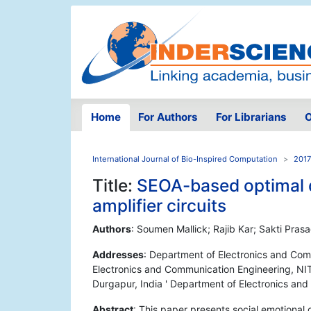
Home
For Authors
For Librarians
O
International Journal of Bio-Inspired Computation
2017
Title:
SEOA-based optimal 
amplifier circuits
Authors
: Soumen Mallick; Rajib Kar; Sakti Pra
Addresses
: Department of Electronics and Com
Electronics and Communication Engineering, NIT 
Durgapur, India ' Department of Electronics an
Abstract
: This paper presents social emotional