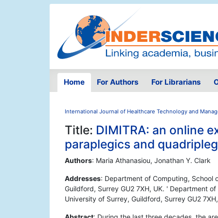
Home
For Authors
For Librarians
O
International Journal of Healthcare Technology and Mana
Title:
DIMITRA: an online ex
paraplegics and quadripleg
Authors
: Maria Athanasiou, Jonathan Y. Clark
Addresses
: Department of Computing, School of
Guildford, Surrey GU2 7XH, UK. ' Department of
University of Surrey, Guildford, Surrey GU2 7XH
Abstract
: During the last three decades, the a