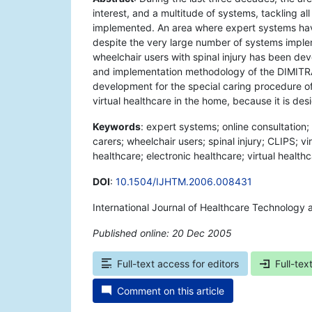
interest, and a multitude of systems, tackling a
implemented. An area where expert systems hav
despite the very large number of systems implem
wheelchair users with spinal injury has been dev
and implementation methodology of the DIMITRA
development for the special caring procedure of 
virtual healthcare in the home, because it is de
Keywords
: expert systems; online consultation
carers; wheelchair users; spinal injury; CLIPS; v
healthcare; electronic healthcare; virtual healthc
DOI
:
10.1504/IJHTM.2006.008431
International Journal of Healthcare Technolog
Published online: 20 Dec 2005
*
Full-text access for editors
Full-tex
Comment on this article