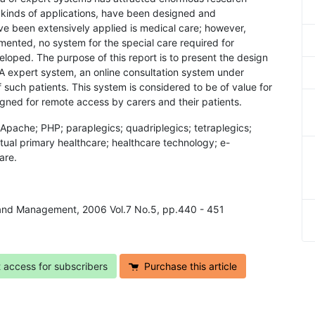
ll kinds of applications, have been designed and
e been extensively applied is medical care; however,
ented, no system for the special care required for
eloped. The purpose of this report is to present the design
 expert system, an online consultation system under
such patients. This system is considered to be of value for
signed for remote access by carers and their patients.
; Apache; PHP; paraplegics; quadriplegics; tetraplegics;
irtual primary healthcare; healthcare technology; e-
are.
y and Management, 2006 Vol.7 No.5, pp.440 - 451
t access for subscribers
Purchase this article