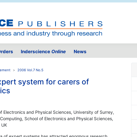
rders
Inderscience
Online
News
gement
2006 Vol.7 No.5
pert system for carers of
ics
 Electronics and Physical Sciences, University of Surrey,
 Computing, School of Electronics and Physical Sciences,
, UK
rea of expert systems has attracted enormous research