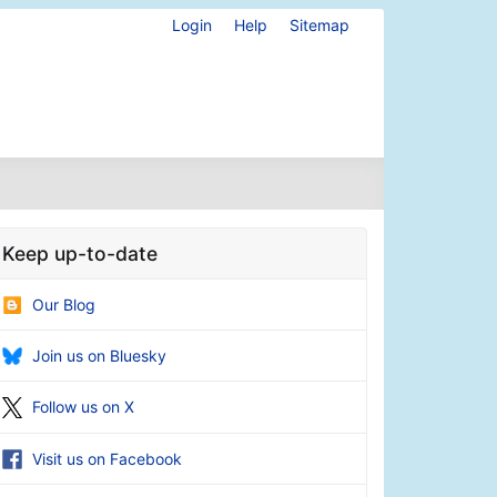
Login
Help
Sitemap
Keep up-to-date
Our Blog
Join us on Bluesky
Follow us on X
Visit us on Facebook