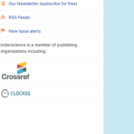
Our Newsletter
(
subscribe for free
)
RSS Feeds
New issue alerts
Inderscience is a member of publishing
organisations including: