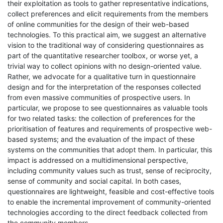
their exploitation as tools to gather representative indications,
collect preferences and elicit requirements from the members
of online communities for the design of their web-based
technologies. To this practical aim, we suggest an alternative
vision to the traditional way of considering questionnaires as
part of the quantitative researcher toolbox, or worse yet, a
trivial way to collect opinions with no design-oriented value.
Rather, we advocate for a qualitative turn in questionnaire
design and for the interpretation of the responses collected
from even massive communities of prospective users. In
particular, we propose to see questionnaires as valuable tools
for two related tasks: the collection of preferences for the
prioritisation of features and requirements of prospective web-
based systems; and the evaluation of the impact of these
systems on the communities that adopt them. In particular, this
impact is addressed on a multidimensional perspective,
including community values such as trust, sense of reciprocity,
sense of community and social capital. In both cases,
questionnaires are lightweight, feasible and cost-effective tools
to enable the incremental improvement of community-oriented
technologies according to the direct feedback collected from
the community members.