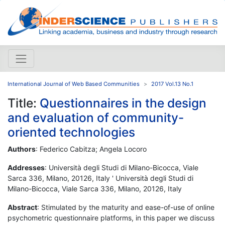
International Journal of Web Based Communities
2017 Vol.13 No.1
Title:
Questionnaires in the design
and evaluation of community-
oriented technologies
Authors
: Federico Cabitza; Angela Locoro
Addresses
: Università degli Studi di Milano-Bicocca, Viale
Sarca 336, Milano, 20126, Italy ' Università degli Studi di
Milano-Bicocca, Viale Sarca 336, Milano, 20126, Italy
Abstract
: Stimulated by the maturity and ease-of-use of online
psychometric questionnaire platforms, in this paper we discuss