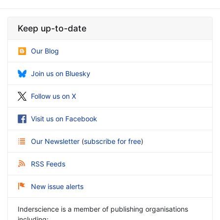
Keep up-to-date
Our Blog
Join us on Bluesky
Follow us on X
Visit us on Facebook
Our Newsletter
(
subscribe for free
)
RSS Feeds
New issue alerts
Inderscience is a member of publishing organisations
including: