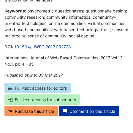
Keywords
: psychometric questionnaires; questionnaire design;
community research; community informatics; community-
oriented technologies; online communities; virtual communities;
web based communities; web based technology; trust; sense of
reciprocity; sense of community; social capital.
DOI
:
10.1504/IJWBC.2017.082728
International Journal of Web Based Communities, 2017 Vol.13
No.1, pp.4 - 35
Published online: 09 Mar 2017
*
Full-text access for editors
Full-text access for subscribers
Purchase this article
Comment on this article