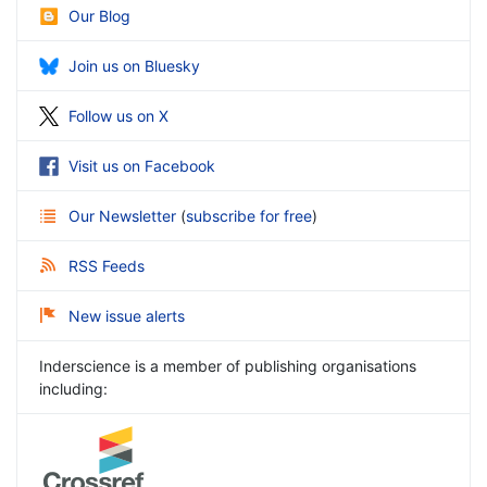
Our Blog
Join us on Bluesky
Follow us on X
Visit us on Facebook
Our Newsletter
(
subscribe for free
)
RSS Feeds
New issue alerts
Inderscience is a member of publishing organisations
including: