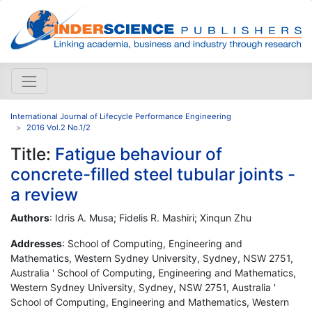
International Journal of Lifecycle Performance Engineering
2016 Vol.2 No.1/2
Title:
Fatigue behaviour of
concrete-filled steel tubular joints -
a review
Authors
: Idris A. Musa; Fidelis R. Mashiri; Xinqun Zhu
Addresses
: School of Computing, Engineering and
Mathematics, Western Sydney University, Sydney, NSW 2751,
Australia ' School of Computing, Engineering and Mathematics,
Western Sydney University, Sydney, NSW 2751, Australia '
School of Computing, Engineering and Mathematics, Western