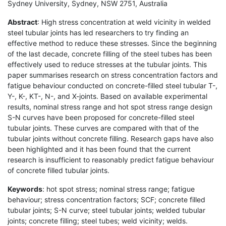
Sydney University, Sydney, NSW 2751, Australia
Abstract
: High stress concentration at weld vicinity in welded
steel tubular joints has led researchers to try finding an
effective method to reduce these stresses. Since the beginning
of the last decade, concrete filling of the steel tubes has been
effectively used to reduce stresses at the tubular joints. This
paper summarises research on stress concentration factors and
fatigue behaviour conducted on concrete-filled steel tubular T-,
Y-, K-, KT-, N-, and X-joints. Based on available experimental
results, nominal stress range and hot spot stress range design
S-N curves have been proposed for concrete-filled steel
tubular joints. These curves are compared with that of the
tubular joints without concrete filling. Research gaps have also
been highlighted and it has been found that the current
research is insufficient to reasonably predict fatigue behaviour
of concrete filled tubular joints.
Keywords
: hot spot stress; nominal stress range; fatigue
behaviour; stress concentration factors; SCF; concrete filled
tubular joints; S-N curve; steel tubular joints; welded tubular
joints; concrete filling; steel tubes; weld vicinity; welds.