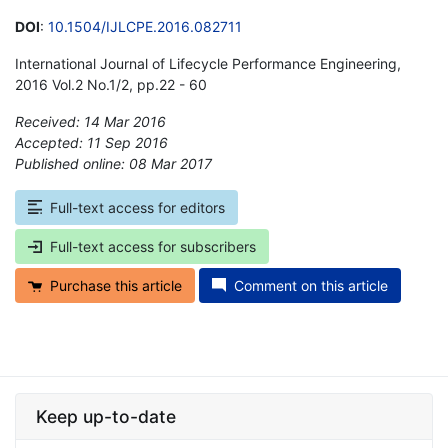
DOI
:
10.1504/IJLCPE.2016.082711
International Journal of Lifecycle Performance Engineering,
2016 Vol.2 No.1/2, pp.22 - 60
Received: 14 Mar 2016
Accepted: 11 Sep 2016
Published online: 08 Mar 2017
*
Full-text access for editors
Full-text access for subscribers
Purchase this article
Comment on this article
Keep up-to-date