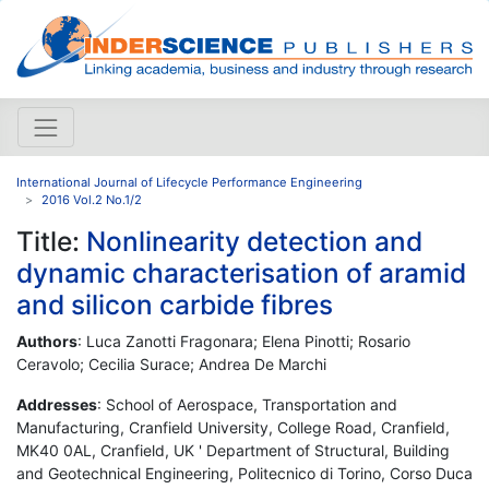
International Journal of Lifecycle Performance Engineering
2016 Vol.2 No.1/2
Title:
Nonlinearity detection and
dynamic characterisation of aramid
and silicon carbide fibres
Authors
: Luca Zanotti Fragonara; Elena Pinotti; Rosario
Ceravolo; Cecilia Surace; Andrea De Marchi
Addresses
: School of Aerospace, Transportation and
Manufacturing, Cranfield University, College Road, Cranfield,
MK40 0AL, Cranfield, UK ' Department of Structural, Building
and Geotechnical Engineering, Politecnico di Torino, Corso Duca