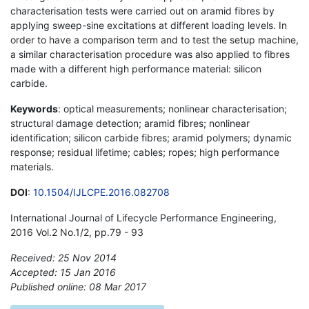
characterisation tests were carried out on aramid fibres by
applying sweep-sine excitations at different loading levels. In
order to have a comparison term and to test the setup machine,
a similar characterisation procedure was also applied to fibres
made with a different high performance material: silicon
carbide.
Keywords
: optical measurements; nonlinear characterisation;
structural damage detection; aramid fibres; nonlinear
identification; silicon carbide fibres; aramid polymers; dynamic
response; residual lifetime; cables; ropes; high performance
materials.
DOI
:
10.1504/IJLCPE.2016.082708
International Journal of Lifecycle Performance Engineering,
2016 Vol.2 No.1/2, pp.79 - 93
Received: 25 Nov 2014
Accepted: 15 Jan 2016
Published online: 08 Mar 2017
*