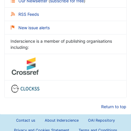
Our Newsletter
(
subscribe for free
)
RSS Feeds
New issue alerts
Inderscience is a member of publishing organisations
including:
Return to top
Contact us
About Inderscience
OAI Repository
Privacy and Cookies Statement
Terms and Conditions