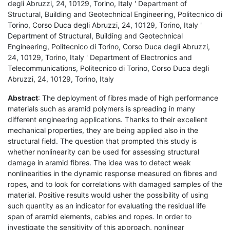
degli Abruzzi, 24, 10129, Torino, Italy ' Department of
Structural, Building and Geotechnical Engineering, Politecnico di
Torino, Corso Duca degli Abruzzi, 24, 10129, Torino, Italy '
Department of Structural, Building and Geotechnical
Engineering, Politecnico di Torino, Corso Duca degli Abruzzi,
24, 10129, Torino, Italy ' Department of Electronics and
Telecommunications, Politecnico di Torino, Corso Duca degli
Abruzzi, 24, 10129, Torino, Italy
Abstract
: The deployment of fibres made of high performance
materials such as aramid polymers is spreading in many
different engineering applications. Thanks to their excellent
mechanical properties, they are being applied also in the
structural field. The question that prompted this study is
whether nonlinearity can be used for assessing structural
damage in aramid fibres. The idea was to detect weak
nonlinearities in the dynamic response measured on fibres and
ropes, and to look for correlations with damaged samples of the
material. Positive results would usher the possibility of using
such quantity as an indicator for evaluating the residual life
span of aramid elements, cables and ropes. In order to
investigate the sensitivity of this approach, nonlinear