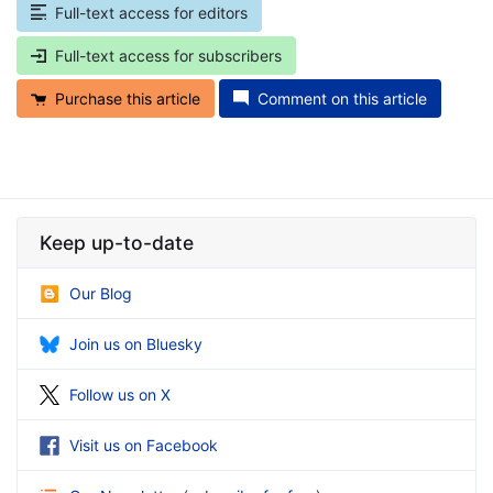
Full-text access for editors
Full-text access for subscribers
Purchase this article
Comment on this article
Keep up-to-date
Our Blog
Join us on Bluesky
Follow us on X
Visit us on Facebook