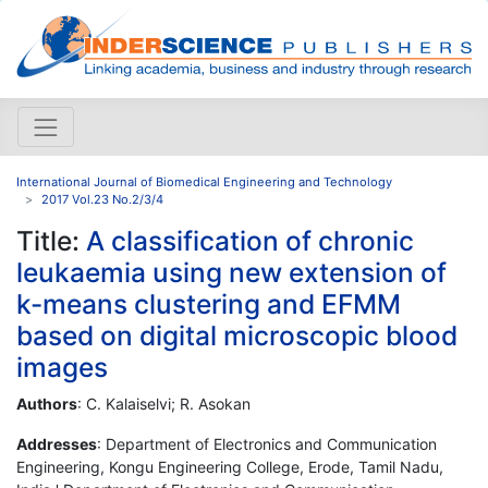
International Journal of Biomedical Engineering and Technology
2017 Vol.23 No.2/3/4
Title:
A classification of chronic
leukaemia using new extension of
k-means clustering and EFMM
based on digital microscopic blood
images
Authors
: C. Kalaiselvi; R. Asokan
Addresses
: Department of Electronics and Communication
Engineering, Kongu Engineering College, Erode, Tamil Nadu,