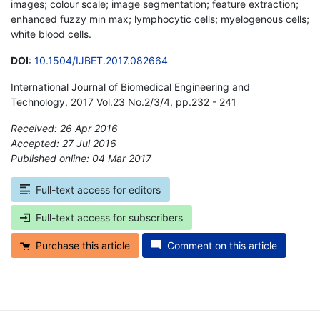
images; colour scale; image segmentation; feature extraction;
enhanced fuzzy min max; lymphocytic cells; myelogenous cells;
white blood cells.
DOI
:
10.1504/IJBET.2017.082664
International Journal of Biomedical Engineering and
Technology, 2017 Vol.23 No.2/3/4, pp.232 - 241
Received: 26 Apr 2016
Accepted: 27 Jul 2016
Published online: 04 Mar 2017
*
Full-text access for editors
Full-text access for subscribers
Purchase this article
Comment on this article