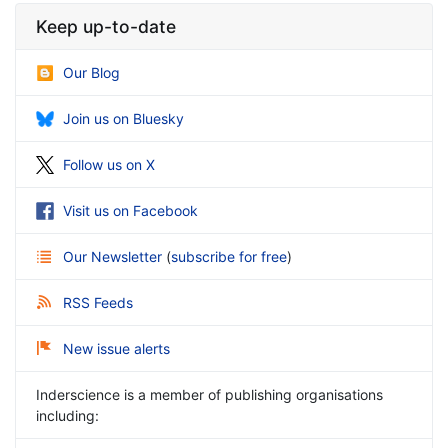
Keep up-to-date
Our Blog
Join us on Bluesky
Follow us on X
Visit us on Facebook
Our Newsletter
(
subscribe for free
)
RSS Feeds
New issue alerts
Inderscience is a member of publishing organisations
including: