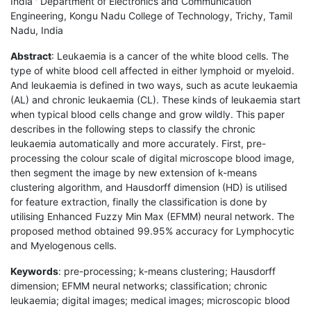
India ' Department of Electronics and Communication
Engineering, Kongu Nadu College of Technology, Trichy, Tamil
Nadu, India
Abstract
: Leukaemia is a cancer of the white blood cells. The
type of white blood cell affected in either lymphoid or myeloid.
And leukaemia is defined in two ways, such as acute leukaemia
(AL) and chronic leukaemia (CL). These kinds of leukaemia start
when typical blood cells change and grow wildly. This paper
describes in the following steps to classify the chronic
leukaemia automatically and more accurately. First, pre-
processing the colour scale of digital microscope blood image,
then segment the image by new extension of k-means
clustering algorithm, and Hausdorff dimension (HD) is utilised
for feature extraction, finally the classification is done by
utilising Enhanced Fuzzy Min Max (EFMM) neural network. The
proposed method obtained 99.95% accuracy for Lymphocytic
and Myelogenous cells.
Keywords
: pre-processing; k-means clustering; Hausdorff
dimension; EFMM neural networks; classification; chronic
leukaemia; digital images; medical images; microscopic blood