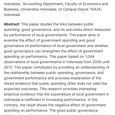
Indonesia ' Accounting Department, Faculty of Economics and
Business, Universitas Indonesia, UI Campus Depok 16424,
Indonesia
Abstract
: This paper studies the links between public
spending, good governance, and its outcomes which measured
by performance of local governments. This paper aims to
examine the effect of government spending and good
governance on performance of local government and whether
good governance can strengthen the effect of government
spending on performance. This paper based on 1,044
observations of local governments in Indonesia from 2009 until
2012. This paper contributes by providing an understanding of
the relationship between public spending, governance, and
government performance and provides explanation of the
mixed evidence that public spending often does not yield the
expected outcomes. This research provides interesting
empirical evidence that the expenditure of local government in
Indonesia is inefficient in increasing performance. In the
contrary, the result shows the negative effect of government
spending on performance. The good public governance