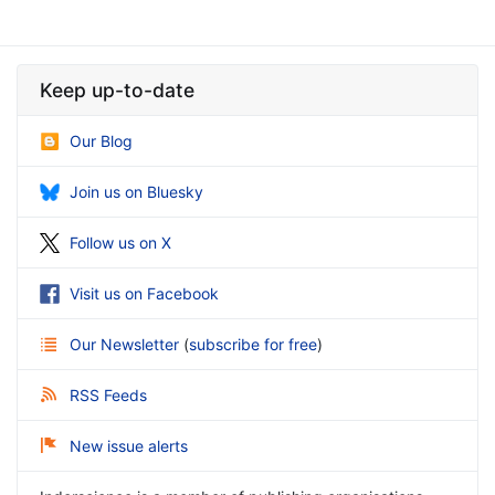
Keep up-to-date
Our Blog
Join us on Bluesky
Follow us on X
Visit us on Facebook
Our Newsletter
(
subscribe for free
)
RSS Feeds
New issue alerts