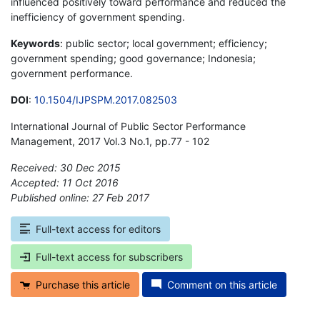
influenced positively toward performance and reduced the
inefficiency of government spending.
Keywords
: public sector; local government; efficiency;
government spending; good governance; Indonesia;
government performance.
DOI
:
10.1504/IJPSPM.2017.082503
International Journal of Public Sector Performance
Management, 2017 Vol.3 No.1, pp.77 - 102
Received: 30 Dec 2015
Accepted: 11 Oct 2016
Published online: 27 Feb 2017
*
Full-text access for editors
Full-text access for subscribers
Purchase this article
Comment on this article