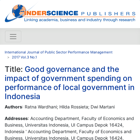
International Journal of Public Sector Performance Management
2017 Vol.3 No.1
Title:
Good governance and the
impact of government spending on
performance of local government in
Indonesia
Authors
: Ratna Wardhani; Hilda Rossieta; Dwi Martani
Addresses
: Accounting Department, Faculty of Economics and
Business, Universitas Indonesia, UI Campus Depok 16424,
Indonesia ' Accounting Department, Faculty of Economics and
Business, Universitas Indonesia, UI Campus Depok 16424,