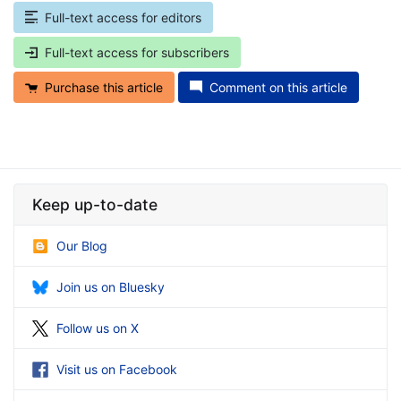
Full-text access for editors
Full-text access for subscribers
Purchase this article
Comment on this article
Keep up-to-date
Our Blog
Join us on Bluesky
Follow us on X
Visit us on Facebook