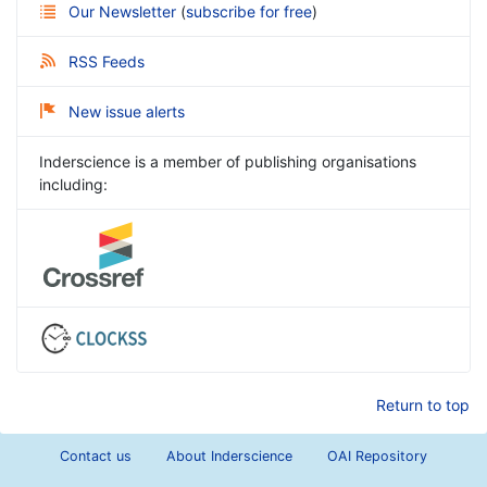
Our Newsletter
(
subscribe for free
)
RSS Feeds
New issue alerts
Inderscience is a member of publishing organisations
including:
Return to top
Contact us
About Inderscience
OAI Repository