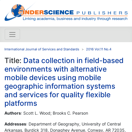
International Journal of Services and Standards
2016 Vol.11 No.4
Title:
Data collection in field-based
environments with alternative
mobile devices using mobile
geographic information systems
and services for quality flexible
platforms
Authors
: Scott L. Wood; Brooks C. Pearson
Addresses
: Department of Geography, University of Central
Arkansas, Burdick 318, Donaghey Avenue, Conway, AR 72035,