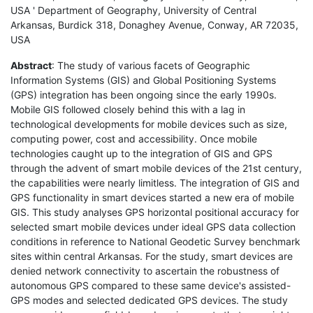
USA ' Department of Geography, University of Central
Arkansas, Burdick 318, Donaghey Avenue, Conway, AR 72035,
USA
Abstract
: The study of various facets of Geographic
Information Systems (GIS) and Global Positioning Systems
(GPS) integration has been ongoing since the early 1990s.
Mobile GIS followed closely behind this with a lag in
technological developments for mobile devices such as size,
computing power, cost and accessibility. Once mobile
technologies caught up to the integration of GIS and GPS
through the advent of smart mobile devices of the 21st century,
the capabilities were nearly limitless. The integration of GIS and
GPS functionality in smart devices started a new era of mobile
GIS. This study analyses GPS horizontal positional accuracy for
selected smart mobile devices under ideal GPS data collection
conditions in reference to National Geodetic Survey benchmark
sites within central Arkansas. For the study, smart devices are
denied network connectivity to ascertain the robustness of
autonomous GPS compared to these same device's assisted-
GPS modes and selected dedicated GPS devices. The study