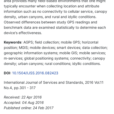
area provides many field-based environments that one might
typically encounter when collecting location and attribute
information such as no connectivity to cellular service, canopy
density, urban canyons, and rural and idyllic conditions.
Observed differences between study GPS readings and
benchmark data are examined statistically to determine each
device's effectiveness.
Keywords
: AGPS; field collection; mobile GPS; horizontal
position; MGIS; mobile devices; smart devices; data collection;
geographic information systems; mobile GIS; mobile services;
m-services; global positioning systems; connectivity; canopy
density; urban canyons; rural conditions; idyllic conditions.
DOI
:
10.1504/IJSS.2016.082423
International Journal of Services and Standards, 2016 Vol.11
No.4, pp.301 - 317
Received: 22 Apr 2016
Accepted: 04 Aug 2016
Published online: 24 Feb 2017
*