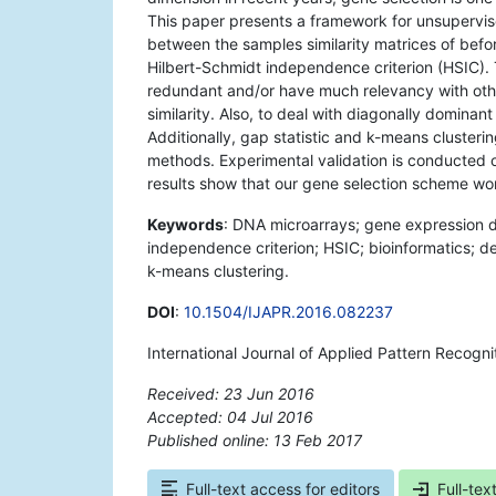
This paper presents a framework for unsupervi
between the samples similarity matrices of befor
Hilbert-Schmidt independence criterion (HSIC). T
redundant and/or have much relevancy with oth
similarity. Also, to deal with diagonally domina
Additionally, gap statistic and k-means cluster
methods. Experimental validation is conducted 
results show that our gene selection scheme work
Keywords
: DNA microarrays; gene expression d
independence criterion; HSIC; bioinformatics; de
k-means clustering.
DOI
:
10.1504/IJAPR.2016.082237
International Journal of Applied Pattern Recogn
Received: 23 Jun 2016
Accepted: 04 Jul 2016
Published online: 13 Feb 2017
*
Full-text access for editors
Full-tex