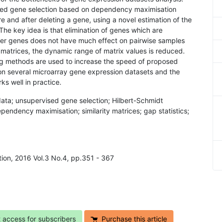
sed gene selection based on dependency maximisation
e and after deleting a gene, using a novel estimation of the
he key idea is that elimination of genes which are
er genes does not have much effect on pairwise samples
nt matrices, the dynamic range of matrix values is reduced.
ing methods are used to increase the speed of proposed
on several microarray gene expression datasets and the
s well in practice.
ata; unsupervised gene selection; Hilbert-Schmidt
pendency maximisation; similarity matrices; gap statistics;
ition, 2016 Vol.3 No.4, pp.351 - 367
t access for subscribers
Purchase this article