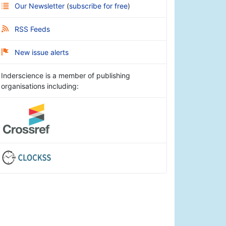
Our Newsletter
(
subscribe for free
)
RSS Feeds
New issue alerts
Inderscience is a member of publishing
organisations including: