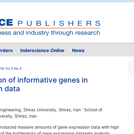
rders
Inderscience
Online
News
16 Vol.3 No.4
n of informative genes in
n data
gineering, Shiraz University, Shiraz, Iran ' School of
ersity, Shiraz, Iran
produced massive amounts of gene expression data with high
 of the bottlenecks of gene expression datasets analysis.