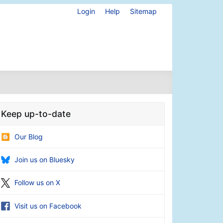
Login
Help
Sitemap
Keep up-to-date
Our Blog
Join us on Bluesky
Follow us on X
Visit us on Facebook