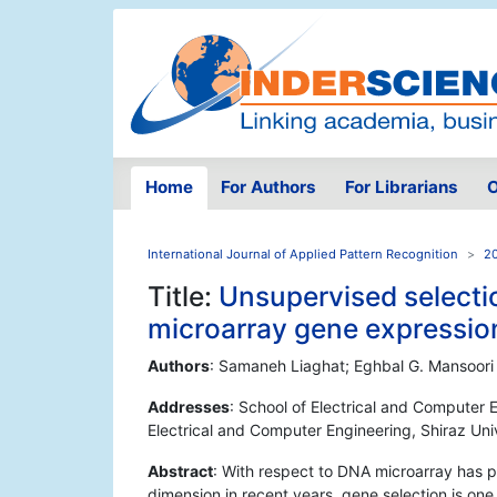
Home
For Authors
For Librarians
O
International Journal of Applied Pattern Recognition
20
Title:
Unsupervised selectio
microarray gene expressio
Authors
: Samaneh Liaghat; Eghbal G. Mansoori
Addresses
: School of Electrical and Computer En
Electrical and Computer Engineering, Shiraz Univ
Abstract
: With respect to DNA microarray has 
dimension in recent years, gene selection is one