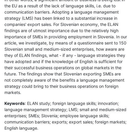
the EU as a result of the lack of language skills, i.e. due to
communication barriers. Adopting a language management
strategy (LMS) has been linked to a substantial increase in
companies' export sales. For Slovenian economy, the ELAN
findings are of utmost importance due to the relatively high
importance of SMEs in providing employment in Slovenia. In our
article, we investigate, by means of a questionnaire sent to 150
Slovenian small and medium-sized enterprises, how aware are
they of ELAN findings, what - if any - language strategies they
have adopted and if the knowledge of English is sufficient for
their successful business operations on global markets in the
future. The findings show that Slovenian exporting SMEs are
not completely aware of the benefits a language management
strategy could bring to their business operations on foreign
markets.
Keywords
: ELAN study; foreign language skills; innovation;
language management strategy; LMS; small and medium-sized
enterprises; SMEs; Slovenia; employee language skills;
communication barriers; exports; export sales; foreign markets;
English language.