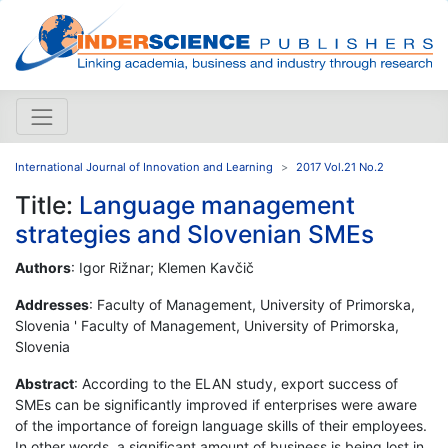
International Journal of Innovation and Learning
2017 Vol.21 No.2
Title:
Language management
strategies and Slovenian SMEs
Authors
: Igor Rižnar; Klemen Kavčič
Addresses
: Faculty of Management, University of Primorska,
Slovenia ' Faculty of Management, University of Primorska,
Slovenia
Abstract
: According to the ELAN study, export success of
SMEs can be significantly improved if enterprises were aware
of the importance of foreign language skills of their employees.
In other words, a significant amount of business is being lost in