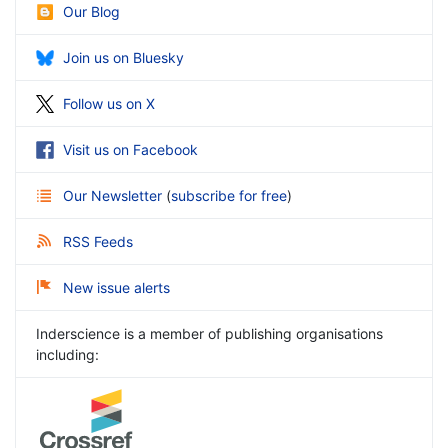
Our Blog
Join us on Bluesky
Follow us on X
Visit us on Facebook
Our Newsletter
(
subscribe for free
)
RSS Feeds
New issue alerts
Inderscience is a member of publishing organisations
including: