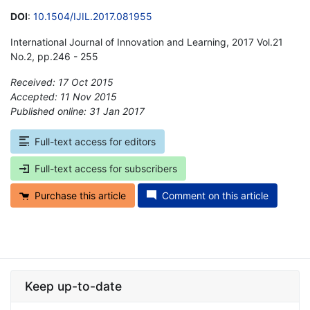
DOI
:
10.1504/IJIL.2017.081955
International Journal of Innovation and Learning, 2017 Vol.21
No.2, pp.246 - 255
Received: 17 Oct 2015
Accepted: 11 Nov 2015
Published online: 31 Jan 2017
*
Full-text access for editors
Full-text access for subscribers
Purchase this article
Comment on this article
Keep up-to-date