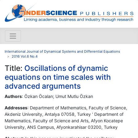
International Journal of Dynamical Systems and Differential Equations
2016 Vol.6 No.4
Title:
Oscillations of dynamic
equations on time scales with
advanced arguments
Authors
: Özkan Öcalan; Umut Mutlu Özkan
Addresses
: Department of Mathematics, Faculty of Science,
Akdeniz University, Antalya 07058, Turkey ' Department of
Mathematics, Faculty of Science and Arts, Afyon Kocatepe
University, ANS Campus, Afyonkarahisar 03200, Turkey