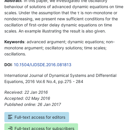
Abstract
: In this paper, we investigated the oscillatory
behaviour of solutions of advanced dynamic equations on time
scales. Under the assumption that the τ is non-monotone or
nondecreasing, we present new sufficient conditions for the
oscillation of first-order delay dynamic equations on time
scales. An example illustrating the result is also given.
Keywords
: advanced argument; dynamic equations; non-
monotone argument; oscillatory solutions; time scales;
oscillations.
DOI
:
10.1504/IJDSDE.2016.081813
International Journal of Dynamical Systems and Differential
Equations, 2016 Vol.6 No.4, pp.275 - 284
Received: 22 Jan 2016
Accepted: 02 May 2016
Published online: 26 Jan 2017
*
Full-text access for editors
Full-text access for subscribers