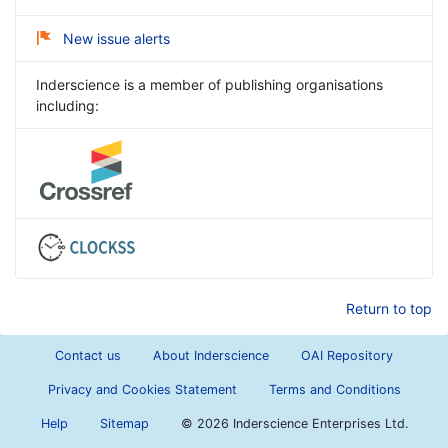
New issue alerts
Inderscience is a member of publishing organisations
including:
Return to top
Contact us
About Inderscience
OAI Repository
Privacy and Cookies Statement
Terms and Conditions
Help
Sitemap
©
2026 Inderscience Enterprises Ltd.