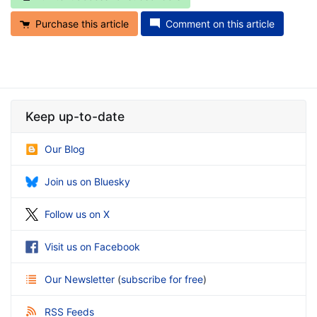
Purchase this article
Comment on this article
Keep up-to-date
Our Blog
Join us on Bluesky
Follow us on X
Visit us on Facebook
Our Newsletter
(
subscribe for free
)
RSS Feeds