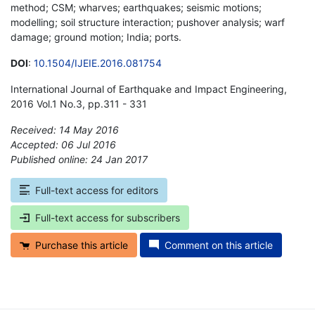
method; CSM; wharves; earthquakes; seismic motions;
modelling; soil structure interaction; pushover analysis; warf
damage; ground motion; India; ports.
DOI
:
10.1504/IJEIE.2016.081754
International Journal of Earthquake and Impact Engineering,
2016 Vol.1 No.3, pp.311 - 331
Received: 14 May 2016
Accepted: 06 Jul 2016
Published online: 24 Jan 2017
*
Full-text access for editors
Full-text access for subscribers
Purchase this article
Comment on this article