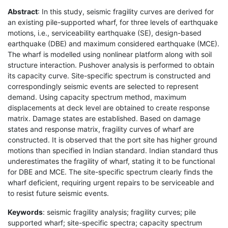
Abstract
: In this study, seismic fragility curves are derived for
an existing pile-supported wharf, for three levels of earthquake
motions, i.e., serviceability earthquake (SE), design-based
earthquake (DBE) and maximum considered earthquake (MCE).
The wharf is modelled using nonlinear platform along with soil
structure interaction. Pushover analysis is performed to obtain
its capacity curve. Site-specific spectrum is constructed and
correspondingly seismic events are selected to represent
demand. Using capacity spectrum method, maximum
displacements at deck level are obtained to create response
matrix. Damage states are established. Based on damage
states and response matrix, fragility curves of wharf are
constructed. It is observed that the port site has higher ground
motions than specified in Indian standard. Indian standard thus
underestimates the fragility of wharf, stating it to be functional
for DBE and MCE. The site-specific spectrum clearly finds the
wharf deficient, requiring urgent repairs to be serviceable and
to resist future seismic events.
Keywords
: seismic fragility analysis; fragility curves; pile
supported wharf; site-specific spectra; capacity spectrum