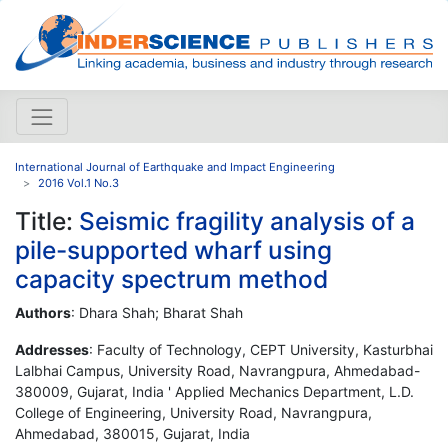
International Journal of Earthquake and Impact Engineering
2016 Vol.1 No.3
Title:
Seismic fragility analysis of a
pile-supported wharf using
capacity spectrum method
Authors
: Dhara Shah; Bharat Shah
Addresses
: Faculty of Technology, CEPT University, Kasturbhai
Lalbhai Campus, University Road, Navrangpura, Ahmedabad-
380009, Gujarat, India ' Applied Mechanics Department, L.D.
College of Engineering, University Road, Navrangpura,
Ahmedabad, 380015, Gujarat, India