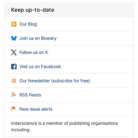
Keep up-to-date
Our Blog
Join us on Bluesky
Follow us on X
Visit us on Facebook
Our Newsletter
(
subscribe for free
)
RSS Feeds
New issue alerts
Inderscience is a member of publishing organisations
including: