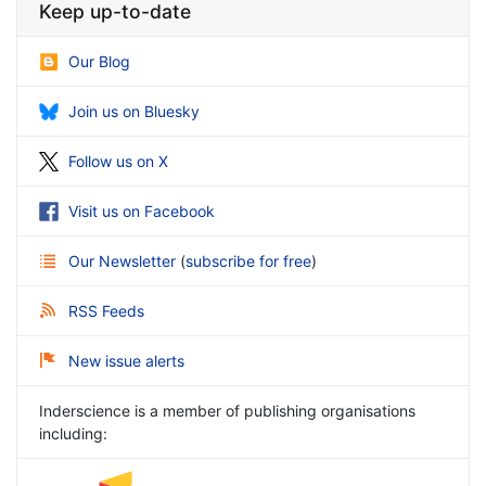
Keep up-to-date
Our Blog
Join us on Bluesky
Follow us on X
Visit us on Facebook
Our Newsletter
(
subscribe for free
)
RSS Feeds
New issue alerts
Inderscience is a member of publishing organisations
including: