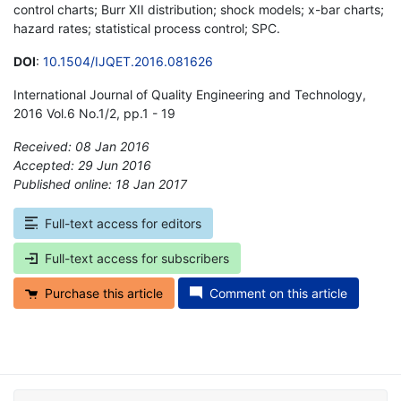
control charts; Burr XII distribution; shock models; x-bar charts;
hazard rates; statistical process control; SPC.
DOI
:
10.1504/IJQET.2016.081626
International Journal of Quality Engineering and Technology,
2016 Vol.6 No.1/2, pp.1 - 19
Received: 08 Jan 2016
Accepted: 29 Jun 2016
Published online: 18 Jan 2017
*
Full-text access for editors
Full-text access for subscribers
Purchase this article
Comment on this article