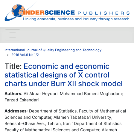
International Journal of Quality Engineering and Technology
2016 Vol.6 No.1/2
Title:
Economic and economic
statistical designs of
X
control
charts under Burr XII shock model
Authors
: Ali Akbar Heydari; Mohammad Bameni Moghadam;
Farzad Eskandari
Addresses
: Department of Statistics, Faculty of Mathematical
Sciences and Computer, Allameh Tabataba'i University,
Beheshti-Ghasir Ave., Tehran, Iran ' Department of Statistics,
Faculty of Mathematical Sciences and Computer, Allameh