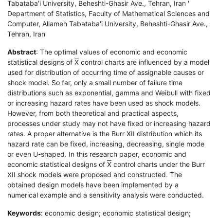
Tabataba'i University, Beheshti-Ghasir Ave., Tehran, Iran '
Department of Statistics, Faculty of Mathematical Sciences and
Computer, Allameh Tabataba'i University, Beheshti-Ghasir Ave.,
Tehran, Iran
Abstract
: The optimal values of economic and economic
statistical designs of
X
control charts are influenced by a model
used for distribution of occurring time of assignable causes or
shock model. So far, only a small number of failure time
distributions such as exponential, gamma and Weibull with fixed
or increasing hazard rates have been used as shock models.
However, from both theoretical and practical aspects,
processes under study may not have fixed or increasing hazard
rates. A proper alternative is the Burr XII distribution which its
hazard rate can be fixed, increasing, decreasing, single mode
or even U-shaped. In this research paper, economic and
economic statistical designs of
X
control charts under the Burr
XII shock models were proposed and constructed. The
obtained design models have been implemented by a
numerical example and a sensitivity analysis were conducted.
Keywords
: economic design; economic statistical design;