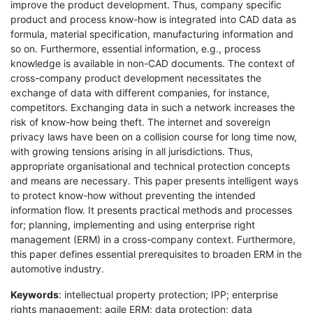
improve the product development. Thus, company specific
product and process know-how is integrated into CAD data as
formula, material specification, manufacturing information and
so on. Furthermore, essential information, e.g., process
knowledge is available in non-CAD documents. The context of
cross-company product development necessitates the
exchange of data with different companies, for instance,
competitors. Exchanging data in such a network increases the
risk of know-how being theft. The internet and sovereign
privacy laws have been on a collision course for long time now,
with growing tensions arising in all jurisdictions. Thus,
appropriate organisational and technical protection concepts
and means are necessary. This paper presents intelligent ways
to protect know-how without preventing the intended
information flow. It presents practical methods and processes
for; planning, implementing and using enterprise right
management (ERM) in a cross-company context. Furthermore,
this paper defines essential prerequisites to broaden ERM in the
automotive industry.
Keywords
: intellectual property protection; IPP; enterprise
rights management; agile ERM; data protection; data