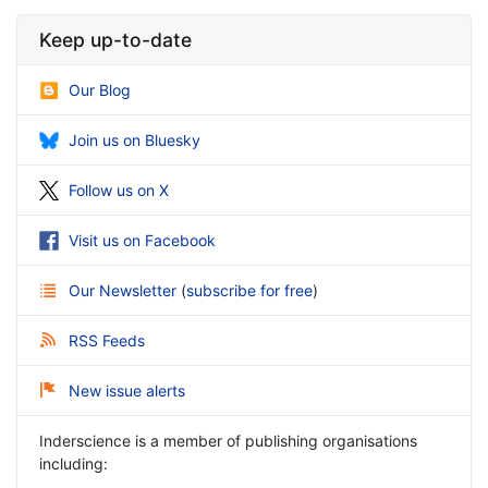
Keep up-to-date
Our Blog
Join us on Bluesky
Follow us on X
Visit us on Facebook
Our Newsletter
(
subscribe for free
)
RSS Feeds
New issue alerts
Inderscience is a member of publishing organisations
including: