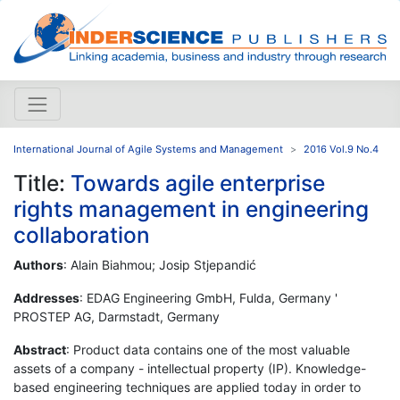
International Journal of Agile Systems and Management
2016 Vol.9 No.4
Title:
Towards agile enterprise
rights management in engineering
collaboration
Authors
: Alain Biahmou; Josip Stjepandić
Addresses
: EDAG Engineering GmbH, Fulda, Germany '
PROSTEP AG, Darmstadt, Germany
Abstract
: Product data contains one of the most valuable
assets of a company - intellectual property (IP). Knowledge-
based engineering techniques are applied today in order to