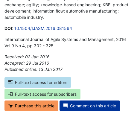
exchange; agility; knowledge-based engineering; KBE; product
development; information flow; automotive manufacturing;
automobile industry.
DOI
:
10.1504/IJASM.2016.081564
International Journal of Agile Systems and Management, 2016
Vol.9 No.4, pp.302 - 325
Received: 02 Jan 2016
Accepted: 29 Jul 2016
Published online: 13 Jan 2017
*
Full-text access for editors
Full-text access for subscribers
Purchase this article
Comment on this article