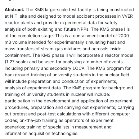
Abstract
: The KMS large-scale test facility is being constructed
at NITI site and designed to model accident processes in VVER
reactor plants and provide experimental data for safety
analysis of both existing and future NPPs. The KMS phase I is
at the completion stage. This is a containment model of 2000
m3 volume intended for experimentally simulating heat and
mass transfers of steam-gas mixtures and aerosols inside
containment. The KMS phase II will incorporate a reactor model
(1:27 scale) and be used for analysing a number of events
including primary and secondary LOCA. The KMS program for
background training of university students in the nuclear field
will include preparation and conduction of experiments,
analysis of experiment data. The KMS program for background
training of university students in nuclear will include:
participation in the development and application of experiment
procedures, preparation and carrying out experiments; carrying
out pretest and post-test calculations with different computer
codes; on-the-job training as operators of experiment
scenarios; training of specialists in measurement and
information acquisition technologies.