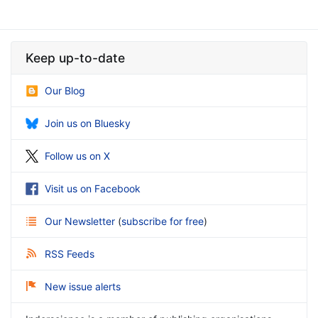
Keep up-to-date
Our Blog
Join us on Bluesky
Follow us on X
Visit us on Facebook
Our Newsletter
(
subscribe for free
)
RSS Feeds
New issue alerts