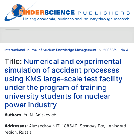
International Journal of Nuclear Knowledge Management
2005 Vol.1 No.4
Title:
Numerical and experimental
simulation of accident processes
using KMS large-scale test facility
under the program of training
university students for nuclear
power industry
Authors
: Yu.N. Aniskevich
Addresses
: Alexandrov NITI 188540, Sosnovy Bor, Leningrad
region, Russia