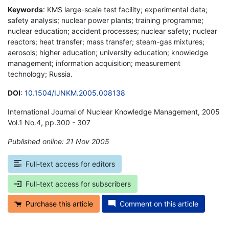
Keywords
: KMS large-scale test facility; experimental data;
safety analysis; nuclear power plants; training programme;
nuclear education; accident processes; nuclear safety; nuclear
reactors; heat transfer; mass transfer; steam-gas mixtures;
aerosols; higher education; university education; knowledge
management; information acquisition; measurement
technology; Russia.
DOI
:
10.1504/IJNKM.2005.008138
International Journal of Nuclear Knowledge Management, 2005
Vol.1 No.4, pp.300 - 307
Published online: 21 Nov 2005
*
Full-text access for editors
Full-text access for subscribers
Purchase this article
Comment on this article