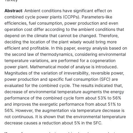
Abstract
: Ambient conditions have significant effect on
combined cycle power plants (CCPPs). Parameters-like
efficiencies, fuel consumption, power production and even
operation cost differ according to the ambient conditions that
depend on the climate that cannot be changed. Therefore,
deciding the location of the plant wisely would bring more
efficient and profitable. In this paper, exergy analysis based on
the second law of thermodynamics, considering environmental
temperature variations, are performed for a cogeneration
power plant. Mathematical model of analyse is introduced.
Magnitudes of the variation of irreversibility, reversible power,
power production and specific fuel consumption (SFC) are
evaluated for the combined cycle. The results indicated that,
decrease of environmental temperature augments the energy
performance of the combined cycle form about 53% to 56%
and improves the exergetic performance from about 51% to
56%. However, the augmentation via temperature decrease is
not continuous. It is shown that the environmental temperature
decrease causes a reduction about 5% in the SFC.