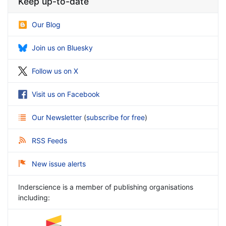
Keep up-to-date
Our Blog
Join us on Bluesky
Follow us on X
Visit us on Facebook
Our Newsletter
(
subscribe for free
)
RSS Feeds
New issue alerts
Inderscience is a member of publishing organisations
including: