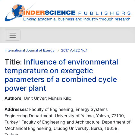
International Journal of Exergy
2017 Vol.22 No.1
Title:
Influence of environmental
temperature on exergetic
parameters of a combined cycle
power plant
Authors
: Ümit Ünver; Muhsin Kılıç
Addresses
: Faculty of Engineering, Energy Systems
Engineering Department, University of Yalova, Yalova, 77100,
Turkey ' Faculty of Engineering and Architecture, Department of
Mechanical Engineering, Uludag University, Bursa, 16059,
Turkey