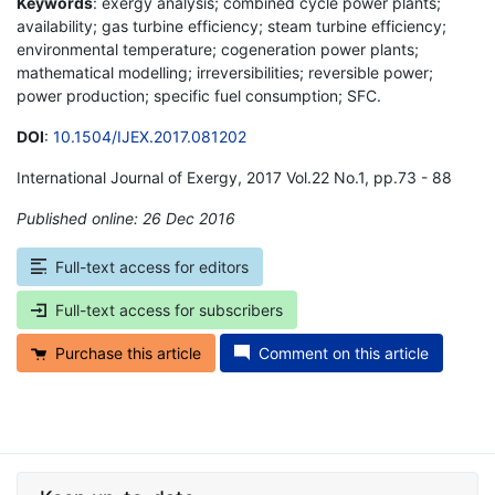
Keywords
: exergy analysis; combined cycle power plants;
availability; gas turbine efficiency; steam turbine efficiency;
environmental temperature; cogeneration power plants;
mathematical modelling; irreversibilities; reversible power;
power production; specific fuel consumption; SFC.
DOI
:
10.1504/IJEX.2017.081202
International Journal of Exergy, 2017 Vol.22 No.1, pp.73 - 88
Published online: 26 Dec 2016
*
Full-text access for editors
Full-text access for subscribers
Purchase this article
Comment on this article