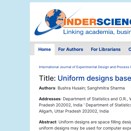
Home
For Authors
For Librarians
O
International Journal of Experimental Design and Process 
Title:
Uniform designs bas
Authors
: Bushra Husain; Sanghmitra Sharma
Addresses
: Department of Statistics and O.R., 
Pradesh 202002, India ' Department of Statistic
Aligarh, Uttar Pradesh 202002, India
Abstract
: Uniform designs are space filling desi
uniform designs may be used for computer expe