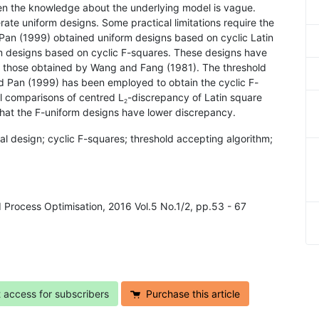
hen the knowledge about the underlying model is vague.
rate uniform designs. Some practical limitations require the
Pan (1999) obtained uniform designs based on cyclic Latin
rm designs based on cyclic F-squares. These designs have
o those obtained by Wang and Fang (1981). The threshold
d Pan (1999) has been employed to obtain the cyclic F-
l comparisons of centred L
-discrepancy of Latin square
2
that the F-uniform designs have lower discrepancy.
l design; cyclic F-squares; threshold accepting algorithm;
d Process Optimisation, 2016 Vol.5 No.1/2, pp.53 - 67
t access for subscribers
Purchase this article