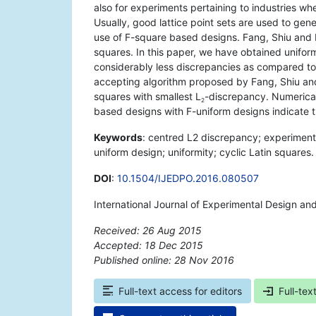
also for experiments pertaining to industries w
Usually, good lattice point sets are used to gene
use of F-square based designs. Fang, Shiu and 
squares. In this paper, we have obtained unifo
considerably less discrepancies as compared t
accepting algorithm proposed by Fang, Shiu an
squares with smallest L
-discrepancy. Numerica
2
based designs with F-uniform designs indicate 
Keywords
: centred L2 discrepancy; experimenta
uniform design; uniformity; cyclic Latin squares.
DOI
:
10.1504/IJEDPO.2016.080507
International Journal of Experimental Design an
Received: 26 Aug 2015
Accepted: 18 Dec 2015
Published online: 28 Nov 2016
*
Full-text access for editors
Full-tex