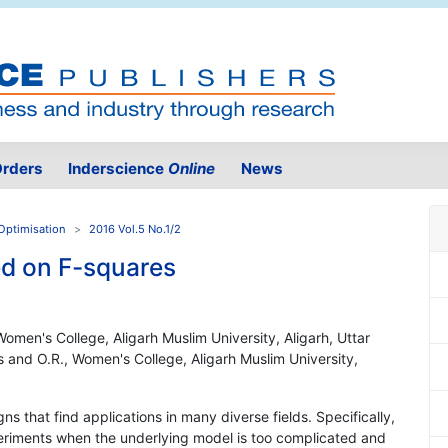
rders
Inderscience
Online
News
Optimisation
2016 Vol.5 No.1/2
ed on F-squares
Women's College, Aligarh Muslim University, Aligarh, Uttar
s and O.R., Women's College, Aligarh Muslim University,
gns that find applications in many diverse fields. Specifically,
riments when the underlying model is too complicated and