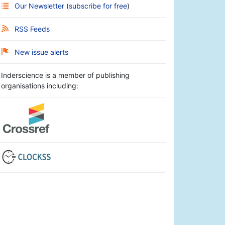
Our Newsletter
(
subscribe for free
)
RSS Feeds
New issue alerts
Inderscience is a member of publishing
organisations including: