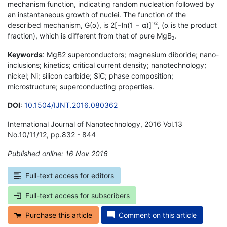
mechanism function, indicating random nucleation followed by
an instantaneous growth of nuclei. The function of the
described mechanism, G(α), is 2[−ln(1 − α)]
, (α is the product
1/2
fraction), which is different from that of pure MgB
.
2
Keywords
: MgB2 superconductors; magnesium diboride; nano-
inclusions; kinetics; critical current density; nanotechnology;
nickel; Ni; silicon carbide; SiC; phase composition;
microstructure; superconducting properties.
DOI
:
10.1504/IJNT.2016.080362
International Journal of Nanotechnology, 2016 Vol.13
No.10/11/12, pp.832 - 844
Published online: 16 Nov 2016
*
Full-text access for editors
Full-text access for subscribers
Purchase this article
Comment on this article