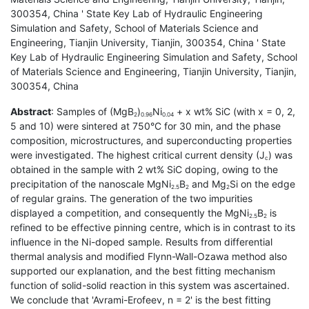
300354, China ' State Key Lab of Hydraulic Engineering
Simulation and Safety, School of Materials Science and
Engineering, Tianjin University, Tianjin, 300354, China ' State
Key Lab of Hydraulic Engineering Simulation and Safety, School
of Materials Science and Engineering, Tianjin University, Tianjin,
300354, China
Abstract
: Samples of (MgB
)
Ni
+ x wt% SiC (with x = 0, 2,
2
0.96
0.04
5 and 10) were sintered at 750°C for 30 min, and the phase
composition, microstructures, and superconducting properties
were investigated. The highest critical current density (J
) was
c
obtained in the sample with 2 wt% SiC doping, owing to the
precipitation of the nanoscale MgNi
B
and Mg
Si on the edge
2.5
2
2
of regular grains. The generation of the two impurities
displayed a competition, and consequently the MgNi
B
is
2.5
2
refined to be effective pinning centre, which is in contrast to its
influence in the Ni-doped sample. Results from differential
thermal analysis and modified Flynn-Wall-Ozawa method also
supported our explanation, and the best fitting mechanism
function of solid-solid reaction in this system was ascertained.
We conclude that 'Avrami-Erofeev, n = 2' is the best fitting