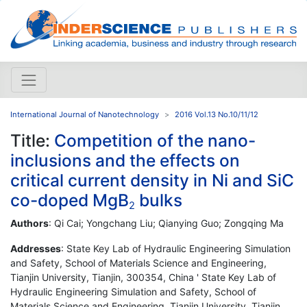
International Journal of Nanotechnology
2016 Vol.13 No.10/11/12
Title:
Competition of the nano-
inclusions and the effects on
critical current density in Ni and SiC
co-doped MgB
bulks
2
Authors
: Qi Cai; Yongchang Liu; Qianying Guo; Zongqing Ma
Addresses
: State Key Lab of Hydraulic Engineering Simulation
and Safety, School of Materials Science and Engineering,
Tianjin University, Tianjin, 300354, China ' State Key Lab of
Hydraulic Engineering Simulation and Safety, School of
Materials Science and Engineering, Tianjin University, Tianjin,