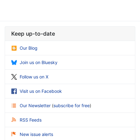
Keep up-to-date
Our Blog
Join us on Bluesky
Follow us on X
Visit us on Facebook
Our Newsletter
(
subscribe for free
)
RSS Feeds
New issue alerts