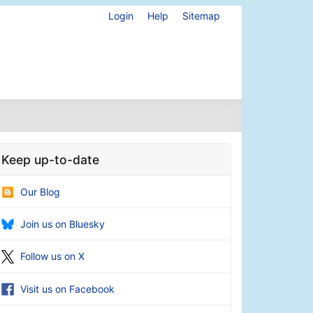
Login
Help
Sitemap
Keep up-to-date
Our Blog
Join us on Bluesky
Follow us on X
Visit us on Facebook