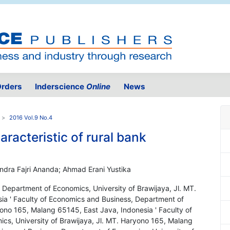
rders
Inderscience
Online
News
2016 Vol.9 No.4
racteristic of rural bank
ndra Fajri Ananda; Ahmad Erani Yustika
 Department of Economics, University of Brawijaya, Jl. MT.
ia ' Faculty of Economics and Business, Department of
yono 165, Malang 65145, East Java, Indonesia ' Faculty of
s, University of Brawijaya, Jl. MT. Haryono 165, Malang