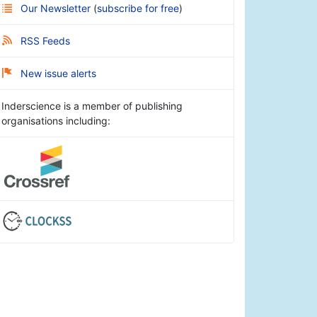
Our Newsletter
(
subscribe for free
)
RSS Feeds
New issue alerts
Inderscience is a member of publishing
organisations including: