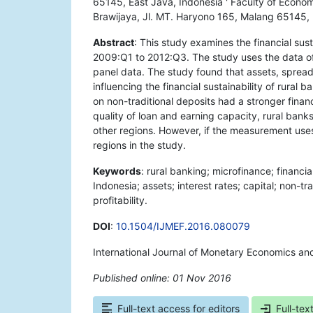
65145, East Java, Indonesia ' Faculty of Econo
Brawijaya, Jl. MT. Haryono 165, Malang 65145, 
Abstract
: This study examines the financial sust
2009:Q1 to 2012:Q3. The study uses the data of 
panel data. The study found that assets, spread 
influencing the financial sustainability of rural 
on non-traditional deposits had a stronger financ
quality of loan and earning capacity, rural bank
other regions. However, if the measurement uses 
regions in the study.
Keywords
: rural banking; microfinance; financia
Indonesia; assets; interest rates; capital; non-tr
profitability.
DOI
:
10.1504/IJMEF.2016.080079
International Journal of Monetary Economics an
Published online: 01 Nov 2016
*
Full-text access for editors
Full-tex