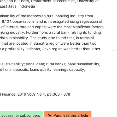
mics and Business, Department of Economics, University of
East Java, Indonesia
ainability of the Indonesian rural banking industry from
8.104 observations, and is investigated using regression of
of interest rate and capital were the most significant factors
banking industry. Furthermore, a rural bank relying its funding
ial sustainability. The study also found that, in terms of
s that are located in Sumatra region were better than two
a profitability indicator, Java region was better than other
l sustainability; panel data; rural banks; bank sustainability;
aditional deposits; loans quality; earnings capacity;
d Finance, 2016 Vol.9 No.4, pp.363 - 378
t access for subscribers
Purchase this article