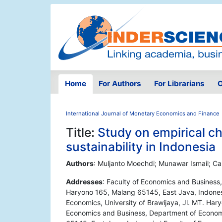
Home
For Authors
For Librarians
O
International Journal of Monetary Economics and Finance
Title:
Study on empirical cha
sustainability in Indonesia
Authors
: Muljanto Moechdi; Munawar Ismail; Ca
Addresses
: Faculty of Economics and Business,
Haryono 165, Malang 65145, East Java, Indones
Economics, University of Brawijaya, Jl. MT. Har
Economics and Business, Department of Economic