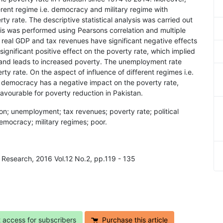
ferent regime i.e. democracy and military regime with
 rate. The descriptive statistical analysis was carried out
ysis was performed using Pearsons correlation and multiple
e real GDP and tax revenues have significant negative effects
significant positive effect on the poverty rate, which implied
re and leads to increased poverty. The unemployment rate
ty rate. On the aspect of influence of different regimes i.e.
d democracy has a negative impact on the poverty rate,
avourable for poverty reduction in Pakistan.
ion; unemployment; tax revenues; poverty rate; political
mocracy; military regimes; poor.
 Research, 2016 Vol.12 No.2, pp.119 - 135
t access for subscribers
Purchase this article