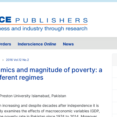
rders
Inderscience
Online
News
2016 Vol.12 No.2
ics and magnitude of poverty: a
fferent regimes
 Preston University Islamabad, Pakistan
en increasing and despite decades after independence it is
study examines the effects of macroeconomic variables (GDP,
he poverty rate in Pakistan since 1974 to 2014. Moreover,