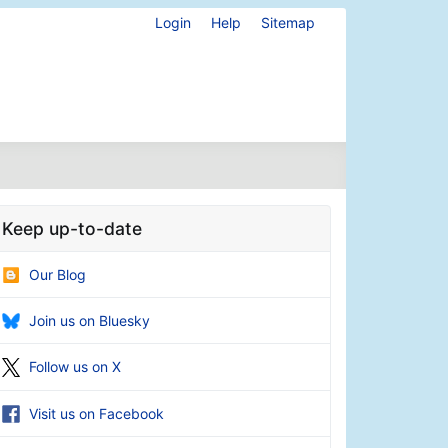
Login
Help
Sitemap
Keep up-to-date
Our Blog
Join us on Bluesky
Follow us on X
Visit us on Facebook