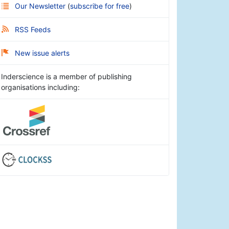
Our Newsletter
(
subscribe for free
)
RSS Feeds
New issue alerts
Inderscience is a member of publishing
organisations including: