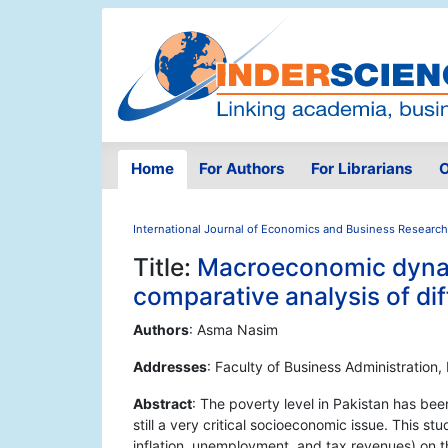
Home
For Authors
For Librarians
O
International Journal of Economics and Business Research
Title:
Macroeconomic dynam
comparative analysis of di
Authors
: Asma Nasim
Addresses
: Faculty of Business Administration,
Abstract
: The poverty level in Pakistan has be
still a very critical socioeconomic issue. This 
inflation, unemployment, and tax revenues) on t