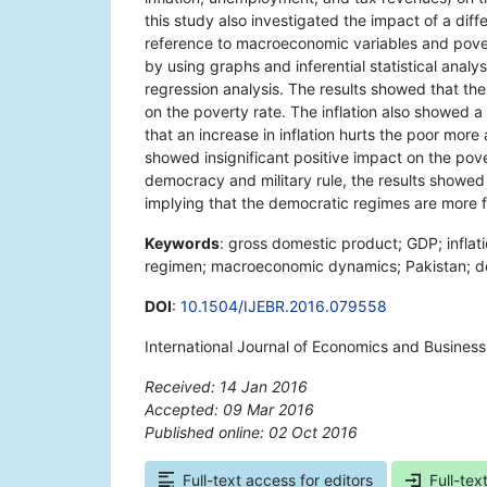
this study also investigated the impact of a dif
reference to macroeconomic variables and poverty
by using graphs and inferential statistical anal
regression analysis. The results showed that th
on the poverty rate. The inflation also showed a 
that an increase in inflation hurts the poor mo
showed insignificant positive impact on the pover
democracy and military rule, the results showe
implying that the democratic regimes are more f
Keywords
: gross domestic product; GDP; inflat
regimen; macroeconomic dynamics; Pakistan; de
DOI
:
10.1504/IJEBR.2016.079558
International Journal of Economics and Business
Received: 14 Jan 2016
Accepted: 09 Mar 2016
Published online: 02 Oct 2016
*
Full-text access for editors
Full-tex