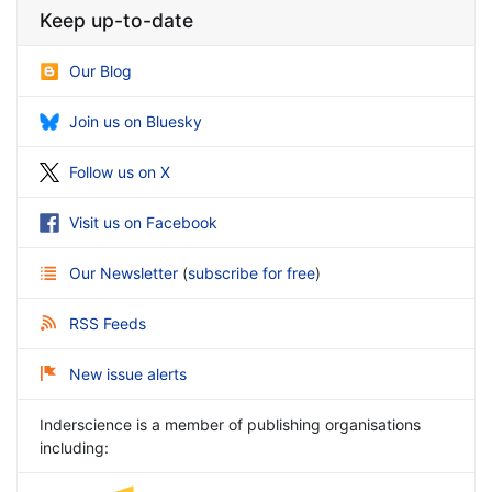
Keep up-to-date
Our Blog
Join us on Bluesky
Follow us on X
Visit us on Facebook
Our Newsletter
(
subscribe for free
)
RSS Feeds
New issue alerts
Inderscience is a member of publishing organisations
including: