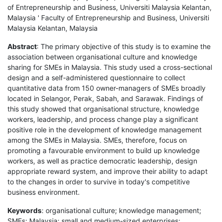
of Entrepreneurship and Business, Universiti Malaysia Kelantan,
Malaysia ' Faculty of Entrepreneurship and Business, Universiti
Malaysia Kelantan, Malaysia
Abstract
: The primary objective of this study is to examine the
association between organisational culture and knowledge
sharing for SMEs in Malaysia. This study used a cross-sectional
design and a self-administered questionnaire to collect
quantitative data from 150 owner-managers of SMEs broadly
located in Selangor, Perak, Sabah, and Sarawak. Findings of
this study showed that organisational structure, knowledge
workers, leadership, and process change play a significant
positive role in the development of knowledge management
among the SMEs in Malaysia. SMEs, therefore, focus on
promoting a favourable environment to build up knowledge
workers, as well as practice democratic leadership, design
appropriate reward system, and improve their ability to adapt
to the changes in order to survive in today's competitive
business environment.
Keywords
: organisational culture; knowledge management;
SMEs; Malaysia; small and medium-sized enterprises;