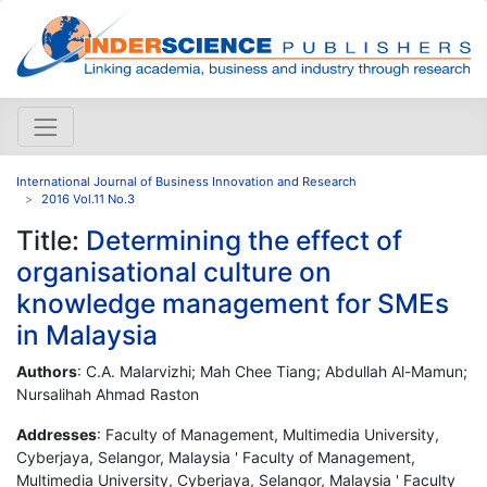
International Journal of Business Innovation and Research
2016 Vol.11 No.3
Title:
Determining the effect of
organisational culture on
knowledge management for SMEs
in Malaysia
Authors
: C.A. Malarvizhi; Mah Chee Tiang; Abdullah Al-Mamun;
Nursalihah Ahmad Raston
Addresses
: Faculty of Management, Multimedia University,
Cyberjaya, Selangor, Malaysia ' Faculty of Management,
Multimedia University, Cyberjaya, Selangor, Malaysia ' Faculty