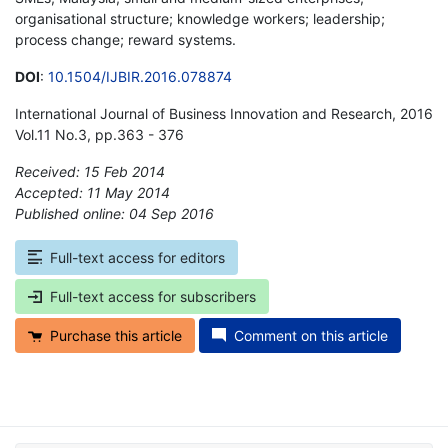
organisational structure; knowledge workers; leadership;
process change; reward systems.
DOI
:
10.1504/IJBIR.2016.078874
International Journal of Business Innovation and Research, 2016
Vol.11 No.3, pp.363 - 376
Received: 15 Feb 2014
Accepted: 11 May 2014
Published online: 04 Sep 2016
*
Full-text access for editors
Full-text access for subscribers
Purchase this article
Comment on this article