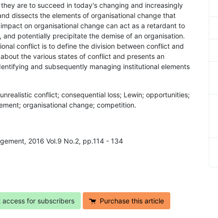
 they are to succeed in today's changing and increasingly
nd dissects the elements of organisational change that
hat impact on organisational change can act as a retardant to
, and potentially precipitate the demise of an organisation.
ional conflict is to define the division between conflict and
about the various states of conflict and presents an
dentifying and subsequently managing institutional elements
; unrealistic conflict; consequential loss; Lewin; opportunities;
ent; organisational change; competition.
agement, 2016 Vol.9 No.2, pp.114 - 134
t access for subscribers
Purchase this article