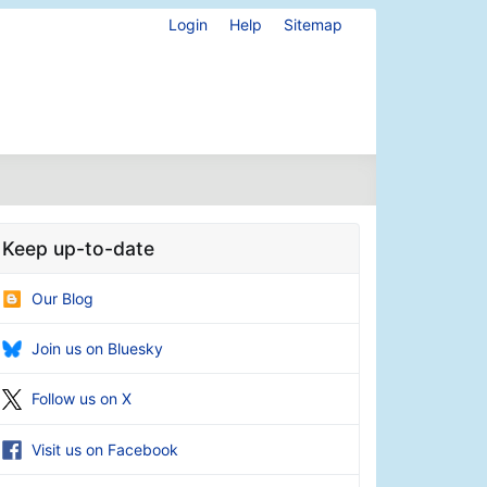
Login
Help
Sitemap
Keep up-to-date
Our Blog
Join us on Bluesky
Follow us on X
Visit us on Facebook