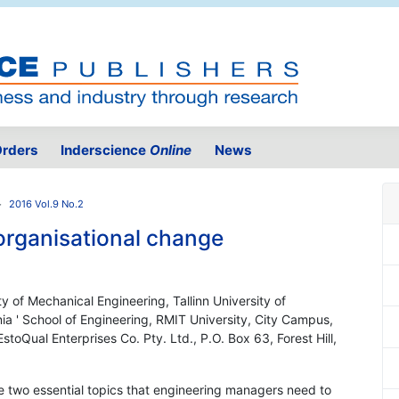
rders
Inderscience
Online
News
2016 Vol.9 No.2
organisational change
y of Mechanical Engineering, Tallinn University of
nia ' School of Engineering, RMIT University, City Campus,
stoQual Enterprises Co. Pty. Ltd., P.O. Box 63, Forest Hill,
re two essential topics that engineering managers need to