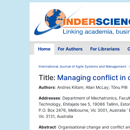
Home
For Authors
For Librarians
O
International Journal of Agile Systems and Management
Title:
Managing conflict in 
Authors
: Andres Kiitam; Allan McLay; Tōnu Pilli
Addresses
: Department of Mechatronics, Facult
Technology, Ehitajate tee 5, 19086 Tallinn, Esto
P.O. Box 2476, Melbourne, Vic 3001, Australia ' E
Vic 3131, Australia
Abstract
: Organisational change and conflict a