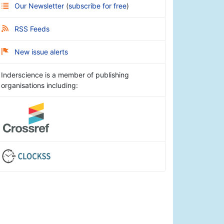
Our Newsletter
(
subscribe for free
)
RSS Feeds
New issue alerts
Inderscience is a member of publishing
organisations including: