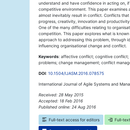
understand and have confidence in acting on, if
competitive environment. This paper examines a
almost inevitably result in conflict. Conflicts t
progress, creativity, innovation and productivity
One of the many difficulties relating to organisat
competition. This paper explores what is known 
approach to addressing this problem, through i
influencing organisational change and conflict.
Keywords
: affective conflict; cognitive conflict
problems; change management; conflict managem
DOI
:
10.1504/IJASM.2016.078575
International Journal of Agile Systems and Man
Received: 28 May 2015
Accepted: 18 Feb 2016
Published online: 24 Aug 2016
*
Full-text access for editors
Full-tex