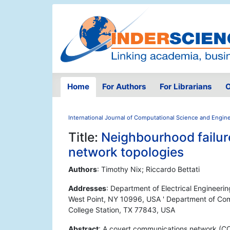
Home
For Authors
For Librarians
O
International Journal of Computational Science and Engin
Title:
Neighbourhood failur
network topologies
Authors
: Timothy Nix; Riccardo Bettati
Addresses
: Department of Electrical Engineer
West Point, NY 10996, USA ' Department of Com
College Station, TX 77843, USA
Abstract
: A covert communications network (CC