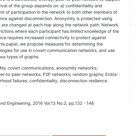
ival of the group depends on: a) confidentiality and
t of participation in the network to both other members of
ence against disconnection. Anonymity is protected using
s are changed at each hop along the network path. Network
ictions where each participant has limited knowledge of the
nce requires increased connectivity to protect against
this paper, we propose measures for determining the
pologies for use in covert communication networks, and use
ious types of graphs.
Ns; covert communications; anonymity networks;
er-to-peer networks; P2P networks; random graphs; Erdös-
ood failures; confidentiality; disconnection resilience.
and Engineering, 2016 Vol.13 No.2, pp.132 - 146