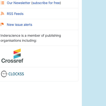
Our Newsletter
(
subscribe for free
)
RSS Feeds
New issue alerts
Inderscience is a member of publishing
organisations including: