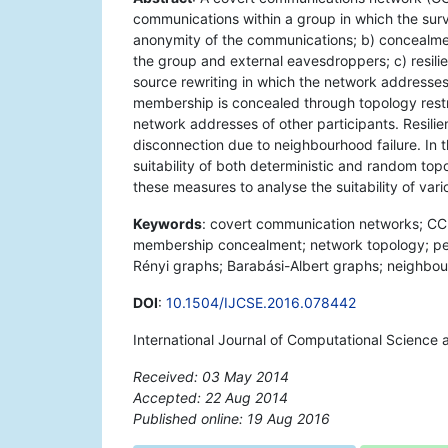
communications within a group in which the surv
anonymity of the communications; b) concealmen
the group and external eavesdroppers; c) resili
source rewriting in which the network addresse
membership is concealed through topology restr
network addresses of other participants. Resilie
disconnection due to neighbourhood failure. In 
suitability of both deterministic and random to
these measures to analyse the suitability of var
Keywords
: covert communication networks; CC
membership concealment; network topology; pe
Rényi graphs; Barabási-Albert graphs; neighbourh
DOI
:
10.1504/IJCSE.2016.078442
International Journal of Computational Science 
Received: 03 May 2014
Accepted: 22 Aug 2014
Published online: 19 Aug 2016
*