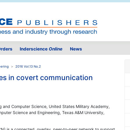
rders
Inderscience
Online
News
eering
2016 Vol.13 No.2
es in covert communication
ing and Computer Science, United States Military Academy,
puter Science and Engineering, Texas A&M University,
N) is a connected, overlay, peer-to-peer network to support