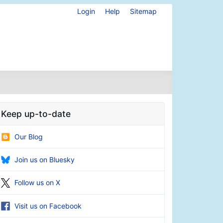
Login
Help
Sitemap
Keep up-to-date
Our Blog
Join us on Bluesky
Follow us on X
Visit us on Facebook