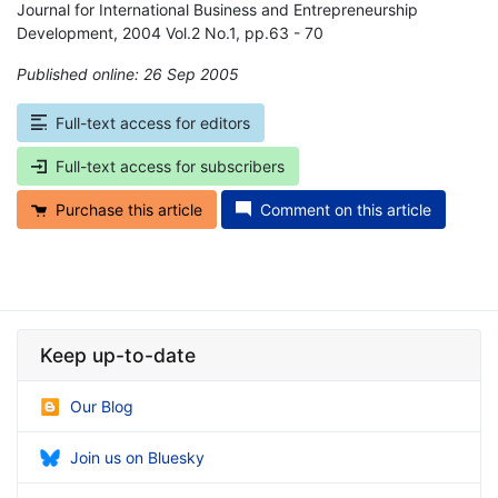
Journal for International Business and Entrepreneurship
Development, 2004 Vol.2 No.1, pp.63 - 70
Published online: 26 Sep 2005
*
Full-text access for editors
Full-text access for subscribers
Purchase this article
Comment on this article
Keep up-to-date
Our Blog
Join us on Bluesky