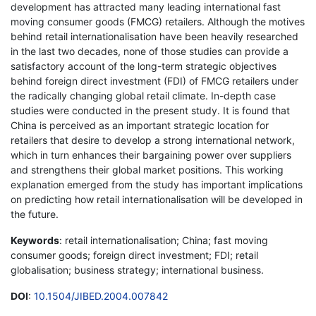
development has attracted many leading international fast
moving consumer goods (FMCG) retailers. Although the motives
behind retail internationalisation have been heavily researched
in the last two decades, none of those studies can provide a
satisfactory account of the long-term strategic objectives
behind foreign direct investment (FDI) of FMCG retailers under
the radically changing global retail climate. In-depth case
studies were conducted in the present study. It is found that
China is perceived as an important strategic location for
retailers that desire to develop a strong international network,
which in turn enhances their bargaining power over suppliers
and strengthens their global market positions. This working
explanation emerged from the study has important implications
on predicting how retail internationalisation will be developed in
the future.
Keywords
: retail internationalisation; China; fast moving
consumer goods; foreign direct investment; FDI; retail
globalisation; business strategy; international business.
DOI
:
10.1504/JIBED.2004.007842