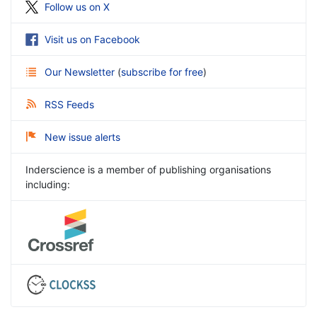
Follow us on X
Visit us on Facebook
Our Newsletter
(
subscribe for free
)
RSS Feeds
New issue alerts
Inderscience is a member of publishing organisations
including: