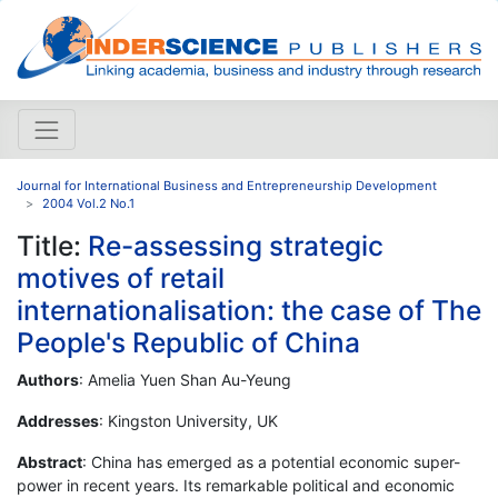
Journal for International Business and Entrepreneurship Development
2004 Vol.2 No.1
Title:
Re-assessing strategic
motives of retail
internationalisation: the case of The
People's Republic of China
Authors
: Amelia Yuen Shan Au-Yeung
Addresses
: Kingston University, UK
Abstract
: China has emerged as a potential economic super-
power in recent years. Its remarkable political and economic