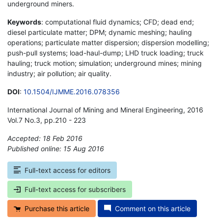
underground miners.
Keywords
: computational fluid dynamics; CFD; dead end;
diesel particulate matter; DPM; dynamic meshing; hauling
operations; particulate matter dispersion; dispersion modelling;
push-pull systems; load-haul-dump; LHD truck loading; truck
hauling; truck motion; simulation; underground mines; mining
industry; air pollution; air quality.
DOI
:
10.1504/IJMME.2016.078356
International Journal of Mining and Mineral Engineering, 2016
Vol.7 No.3, pp.210 - 223
Accepted: 18 Feb 2016
Published online: 15 Aug 2016
*
Full-text access for editors
Full-text access for subscribers
Purchase this article
Comment on this article