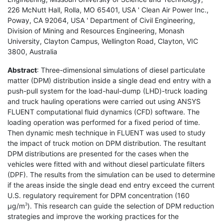
226 McNutt Hall, Rolla, MO 65401, USA ' Clean Air Power Inc.,
Poway, CA 92064, USA ' Department of Civil Engineering,
Division of Mining and Resources Engineering, Monash
University, Clayton Campus, Wellington Road, Clayton, VIC
3800, Australia
Abstract
: Three-dimensional simulations of diesel particulate
matter (DPM) distribution inside a single dead end entry with a
push-pull system for the load-haul-dump (LHD)-truck loading
and truck hauling operations were carried out using ANSYS
FLUENT computational fluid dynamics (CFD) software. The
loading operation was performed for a fixed period of time.
Then dynamic mesh technique in FLUENT was used to study
the impact of truck motion on DPM distribution. The resultant
DPM distributions are presented for the cases when the
vehicles were fitted with and without diesel particulate filters
(DPF). The results from the simulation can be used to determine
if the areas inside the single dead end entry exceed the current
U.S. regulatory requirement for DPM concentration (160
µg/m
). This research can guide the selection of DPM reduction
3
strategies and improve the working practices for the