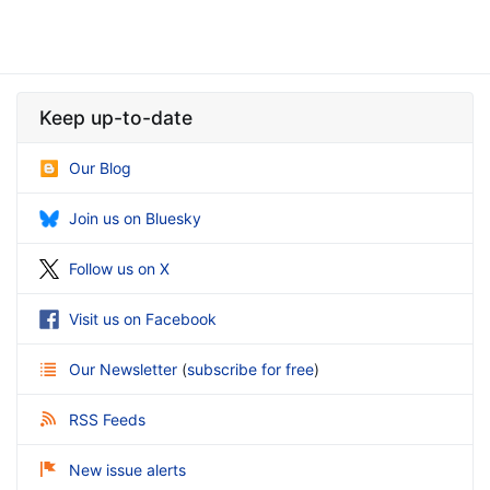
Keep up-to-date
Our Blog
Join us on Bluesky
Follow us on X
Visit us on Facebook
Our Newsletter
(
subscribe for free
)
RSS Feeds
New issue alerts