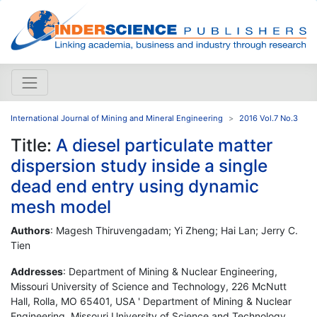
International Journal of Mining and Mineral Engineering
2016 Vol.7 No.3
Title:
A diesel particulate matter
dispersion study inside a single
dead end entry using dynamic
mesh model
Authors
: Magesh Thiruvengadam; Yi Zheng; Hai Lan; Jerry C.
Tien
Addresses
: Department of Mining & Nuclear Engineering,
Missouri University of Science and Technology, 226 McNutt
Hall, Rolla, MO 65401, USA ' Department of Mining & Nuclear
Engineering, Missouri University of Science and Technology,