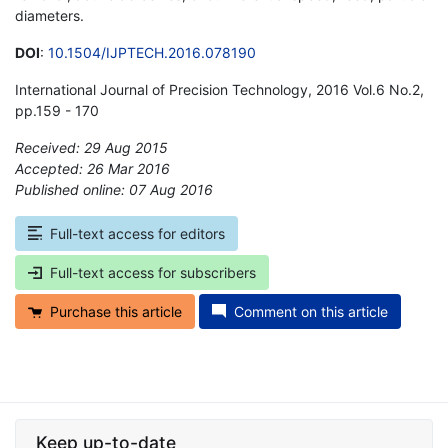
diameters.
DOI
:
10.1504/IJPTECH.2016.078190
International Journal of Precision Technology, 2016 Vol.6 No.2,
pp.159 - 170
Received: 29 Aug 2015
Accepted: 26 Mar 2016
Published online: 07 Aug 2016
*
Full-text access for editors
Full-text access for subscribers
Purchase this article
Comment on this article
Keep up-to-date