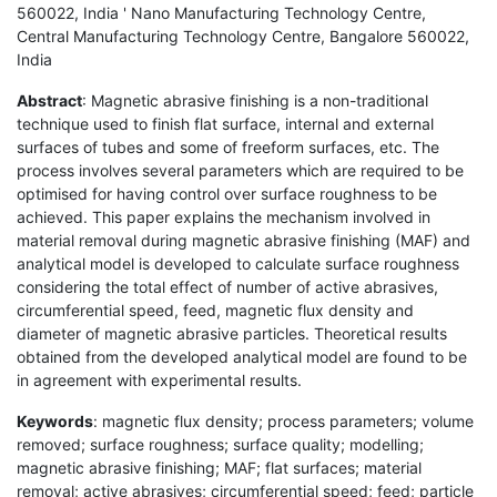
560022, India ' Nano Manufacturing Technology Centre,
Central Manufacturing Technology Centre, Bangalore 560022,
India
Abstract
: Magnetic abrasive finishing is a non-traditional
technique used to finish flat surface, internal and external
surfaces of tubes and some of freeform surfaces, etc. The
process involves several parameters which are required to be
optimised for having control over surface roughness to be
achieved. This paper explains the mechanism involved in
material removal during magnetic abrasive finishing (MAF) and
analytical model is developed to calculate surface roughness
considering the total effect of number of active abrasives,
circumferential speed, feed, magnetic flux density and
diameter of magnetic abrasive particles. Theoretical results
obtained from the developed analytical model are found to be
in agreement with experimental results.
Keywords
: magnetic flux density; process parameters; volume
removed; surface roughness; surface quality; modelling;
magnetic abrasive finishing; MAF; flat surfaces; material
removal; active abrasives; circumferential speed; feed; particle