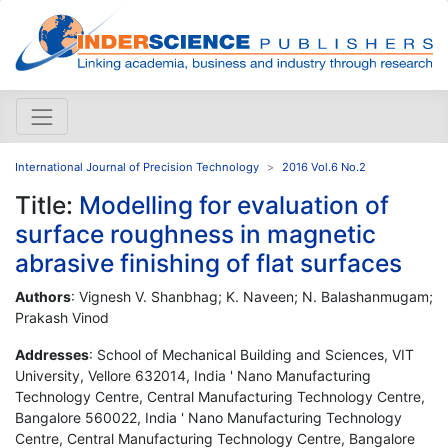
International Journal of Precision Technology
2016 Vol.6 No.2
Title:
Modelling for evaluation of
surface roughness in magnetic
abrasive finishing of flat surfaces
Authors
: Vignesh V. Shanbhag; K. Naveen; N. Balashanmugam;
Prakash Vinod
Addresses
: School of Mechanical Building and Sciences, VIT
University, Vellore 632014, India ' Nano Manufacturing
Technology Centre, Central Manufacturing Technology Centre,
Bangalore 560022, India ' Nano Manufacturing Technology
Centre, Central Manufacturing Technology Centre, Bangalore