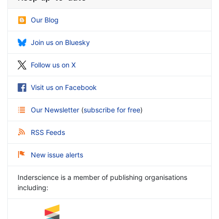
Our Blog
Join us on Bluesky
Follow us on X
Visit us on Facebook
Our Newsletter
(
subscribe for free
)
RSS Feeds
New issue alerts
Inderscience is a member of publishing organisations
including: