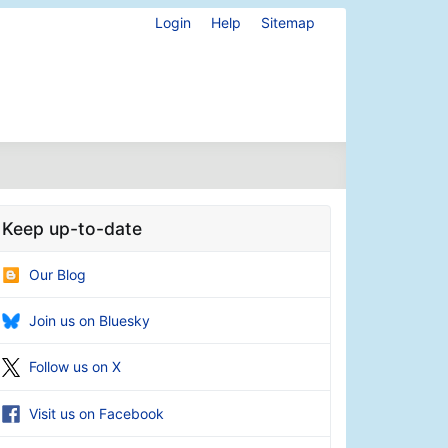
Login
Help
Sitemap
Keep up-to-date
Our Blog
Join us on Bluesky
Follow us on X
Visit us on Facebook