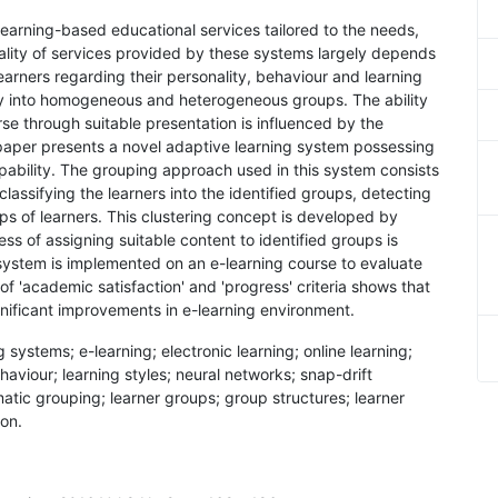
learning-based educational services tailored to the needs,
uality of services provided by these systems largely depends
 learners regarding their personality, behaviour and learning
ely into homogeneous and heterogeneous groups. The ability
se through suitable presentation is influenced by the
paper presents a novel adaptive learning system possessing
apability. The grouping approach used in this system consists
classifying the learners into the identified groups, detecting
ps of learners. This clustering concept is developed by
s of assigning suitable content to identified groups is
ystem is implemented on an e-learning course to evaluate
 of 'academic satisfaction' and 'progress' criteria shows that
ificant improvements in e-learning environment.
 systems; e-learning; electronic learning; online learning;
ehaviour; learning styles; neural networks; snap-drift
atic grouping; learner groups; group structures; learner
ion.