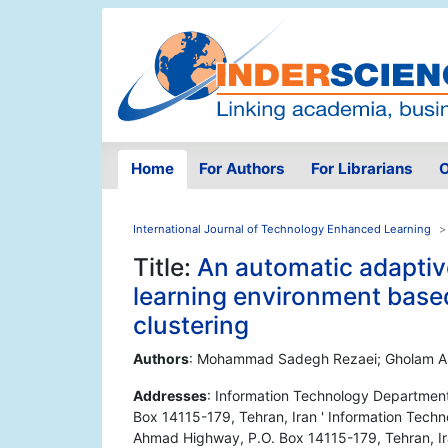
Home
For Authors
For Librarians
O
International Journal of Technology Enhanced Learning
Title:
An automatic adaptive
learning environment based
clustering
Authors
: Mohammad Sadegh Rezaei; Gholam Al
Addresses
: Information Technology Department
Box 14115-179, Tehran, Iran ' Information Techn
Ahmad Highway, P.O. Box 14115-179, Tehran, I