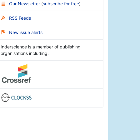
Our Newsletter
(
subscribe for free
)
RSS Feeds
New issue alerts
Inderscience is a member of publishing
organisations including: