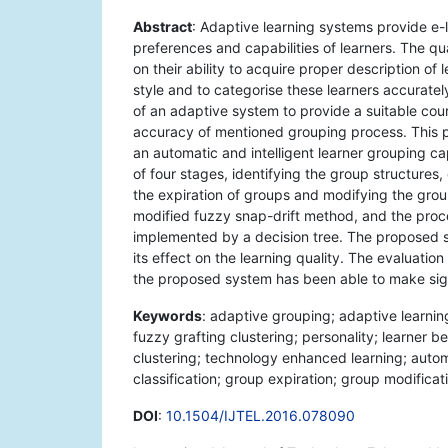
Abstract
: Adaptive learning systems provide e-
preferences and capabilities of learners. The q
on their ability to acquire proper description of
style and to categorise these learners accurat
of an adaptive system to provide a suitable cour
accuracy of mentioned grouping process. This 
an automatic and intelligent learner grouping c
of four stages, identifying the group structures, 
the expiration of groups and modifying the grou
modified fuzzy snap-drift method, and the proces
implemented by a decision tree. The proposed s
its effect on the learning quality. The evaluation
the proposed system has been able to make sign
Keywords
: adaptive grouping; adaptive learning
fuzzy grafting clustering; personality; learner b
clustering; technology enhanced learning; autom
classification; group expiration; group modificat
DOI
:
10.1504/IJTEL.2016.078090