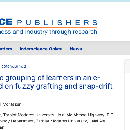
rders
Inderscience
Online
News
2016 Vol.8 No.2
 grouping of learners in an e-
 on fuzzy grafting and snap-drift
i Montazer
, Tarbiat Modares University, Jalal Ale Ahmad Highway, P.O.
ology Department, Tarbiat Modares University, Jalal Ale
ran