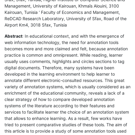
Management, University of Kairouan, Khmaïs Alouini, 3100
Kairouan, Tunisia ' Faculty of Economics and Management,
ReDCAD Research Laboratory, University of Sfax, Road of the
Airport Km4, 3018 Sfax, Tunisia
Abstract
: In educational context, and with the emergence of
web information technology, the need for annotation tools
becomes more and more claimed and felt, because annotation
practice is common and omnipresent. While reading, learner
usually uses comments, highlights and circles sections to tag
digital documents. Therefore, many systems have been
developed in the learning environment to help learner to
annotate different electronic-consulted resources. This great
variety of annotation systems, which is usually considered as an
enrichment of the educational community, reveals a lack of a
clear strategy of how to compare developed annotation
systems of the literature according to their features and
services to facilitate learner the choice of an annotation system
that allows to enhance learning. As a result, few works have
tried to present comparative studies of these tools. The aim of
this article is to provide a study of some annotation tools used