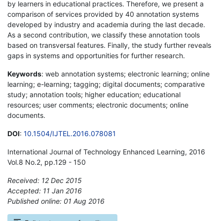
by learners in educational practices. Therefore, we present a
comparison of services provided by 40 annotation systems
developed by industry and academia during the last decade.
As a second contribution, we classify these annotation tools
based on transversal features. Finally, the study further reveals
gaps in systems and opportunities for further research.
Keywords
: web annotation systems; electronic learning; online
learning; e-learning; tagging; digital documents; comparative
study; annotation tools; higher education; educational
resources; user comments; electronic documents; online
documents.
DOI
:
10.1504/IJTEL.2016.078081
International Journal of Technology Enhanced Learning, 2016
Vol.8 No.2, pp.129 - 150
Received: 12 Dec 2015
Accepted: 11 Jan 2016
Published online: 01 Aug 2016
*