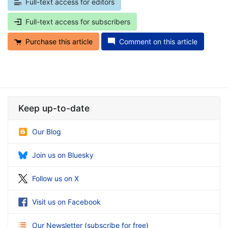
Full-text access for editors
Full-text access for subscribers
Purchase this article
Comment on this article
Keep up-to-date
Our Blog
Join us on Bluesky
Follow us on X
Visit us on Facebook
Our Newsletter
(
subscribe for free
)