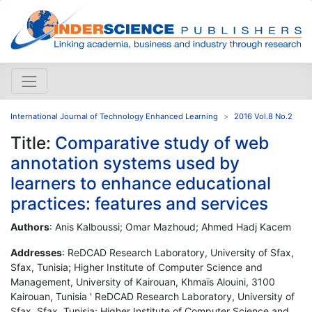
International Journal of Technology Enhanced Learning
2016 Vol.8 No.2
Title:
Comparative study of web
annotation systems used by
learners to enhance educational
practices: features and services
Authors
: Anis Kalboussi; Omar Mazhoud; Ahmed Hadj Kacem
Addresses
: ReDCAD Research Laboratory, University of Sfax,
Sfax, Tunisia; Higher Institute of Computer Science and
Management, University of Kairouan, Khmaïs Alouini, 3100
Kairouan, Tunisia ' ReDCAD Research Laboratory, University of
Sfax, Sfax, Tunisia; Higher Institute of Computer Science and