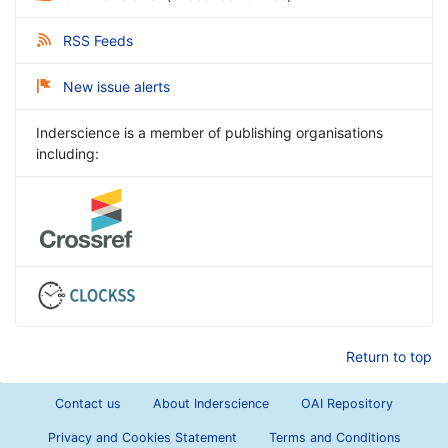
RSS Feeds
New issue alerts
Inderscience is a member of publishing organisations
including:
Return to top
Contact us
About Inderscience
OAI Repository
Privacy and Cookies Statement
Terms and Conditions