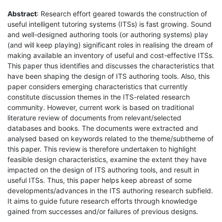
Abstract
: Research effort geared towards the construction of
useful intelligent tutoring systems (ITSs) is fast growing. Sound
and well-designed authoring tools (or authoring systems) play
(and will keep playing) significant roles in realising the dream of
making available an inventory of useful and cost-effective ITSs.
This paper thus identifies and discusses the characteristics that
have been shaping the design of ITS authoring tools. Also, this
paper considers emerging characteristics that currently
constitute discussion themes in the ITS-related research
community. However, current work is based on traditional
literature review of documents from relevant/selected
databases and books. The documents were extracted and
analysed based on keywords related to the theme/subtheme of
this paper. This review is therefore undertaken to highlight
feasible design characteristics, examine the extent they have
impacted on the design of ITS authoring tools, and result in
useful ITSs. Thus, this paper helps keep abreast of some
developments/advances in the ITS authoring research subfield.
It aims to guide future research efforts through knowledge
gained from successes and/or failures of previous designs.