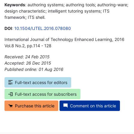
Keywords
: authoring systems; authoring tools; authoring-ware;
design characteristic; intelligent tutoring systems; ITS
framework; ITS shell.
DOI
:
10.1504/IJTEL.2016.078080
International Journal of Technology Enhanced Learning, 2016
Vol.8 No.2, pp.114 - 128
Received: 24 Feb 2015
Accepted: 26 Dec 2015
Published online: 01 Aug 2016
*
Full-text access for editors
Full-text access for subscribers
Purchase this article
Comment on this article