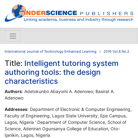
International Journal of Technology Enhanced Learning
2016 Vol.8 No.2
Title:
Intelligent tutoring system
authoring tools: the design
characteristics
Authors
: Adetokunbo Abayomi A. Adenowo; Basirat A.
Adenowo
Addresses
: Department of Electronic & Computer Engineering,
Faculty of Engineering, Lagos State University, Epe Campus,
Lagos, Nigeria ' Department of Computer Science, School of
Science, Adeniran Ogunsanya College of Education, Oto-
Ijanikin, Lagos, Nigeria