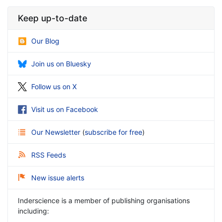
Keep up-to-date
Our Blog
Join us on Bluesky
Follow us on X
Visit us on Facebook
Our Newsletter
(
subscribe for free
)
RSS Feeds
New issue alerts
Inderscience is a member of publishing organisations
including: