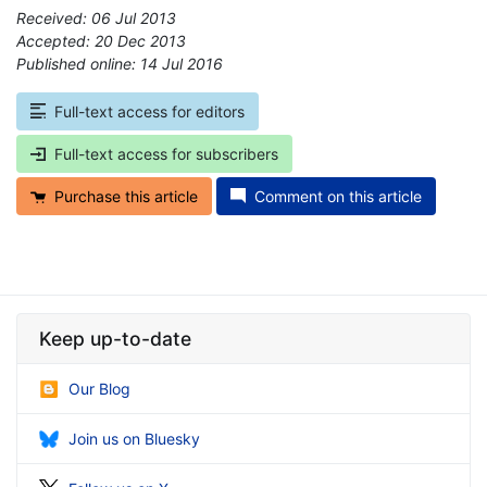
Received: 06 Jul 2013
Accepted: 20 Dec 2013
Published online: 14 Jul 2016
*
Full-text access for editors
Full-text access for subscribers
Purchase this article
Comment on this article
Keep up-to-date
Our Blog
Join us on Bluesky