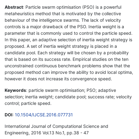
Abstract
: Particle swarm optimisation (PSO) is a powerful
metaheuristics method that is motivated by the collective
behaviour of the intelligence swarms. The lack of velocity
controls is a major drawback of the PSO. Inertia weight is a
parameter that is commonly used to control the particle speed.
In this paper, an adaptive selection of inertia weight strategy is
proposed. A set of inertia weight strategy is placed in a
candidate pool. Each strategy will be chosen by a probability
that is based on its success rate. Empirical studies on the ten
unconstrained continuous benchmark problems show that the
proposed method can improve the ability to avoid local optima,
however it does not increase its convergence speed.
Keywords
: particle swarm optimisation; PSO; adaptive
selection; inertia weight; candidate pool; success rate; velocity
control; particle speed.
DOI
:
10.1504/IJCSE.2016.077731
International Journal of Computational Science and
Engineering, 2016 Vol.13 No.1, pp.38 - 47