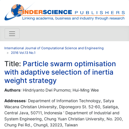
International Journal of Computational Science and Engineering
2016 Vol.13 No.1
Title:
Particle swarm optimisation
with adaptive selection of inertia
weight strategy
Authors
: Hindriyanto Dwi Purnomo; Hui-Ming Wee
Addresses
: Department of Information Technology, Satya
Wacana Christian University, Diponegoro St. 52-60, Salatiga,
Central Java, 50711, Indonesia ' Department of Industrial and
System Engineering, Chung Yuan Christian University, No. 200,
Chung Pei Rd., Chungli, 32023, Taiwan