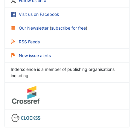
Follow us on X
Visit us on Facebook
Our Newsletter
(
subscribe for free
)
RSS Feeds
New issue alerts
Inderscience is a member of publishing organisations
including: