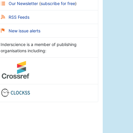
Our Newsletter
(
subscribe for free
)
RSS Feeds
New issue alerts
Inderscience is a member of publishing
organisations including: