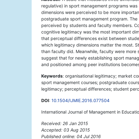
regulative) in sport management programs was 
dimensions were perceived to be more important
postgraduate sport management program. The 
perceived by students and faculty members. Conf
cognitive legitimacy was the most important dim
that perceptual differences exist between stude
which legitimacy dimensions matter the most. S
than faculty did. Meanwhile, faculty were more s
suggest that for newly establishing sport mana
and positioned among peer institutions becomes c
Keywords
: organisational legitimacy; market c
sport management courses; postgraduate courses
legitimacy; perceptual differences; student perc
DOI
:
10.1504/IJMIE.2016.077504
International Journal of Management in Educati
Received: 26 Jan 2015
Accepted: 03 Aug 2015
Published online: 04 Jul 2016
*