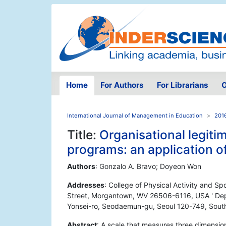
Home
For Authors
For Librarians
O
International Journal of Management in Education
2016
Title:
Organisational legit
programs: an application of
Authors
: Gonzalo A. Bravo; Doyeon Won
Addresses
: College of Physical Activity and Sp
Street, Morgantown, WV 26506-6116, USA ' Depa
Yonsei-ro, Seodaemun-gu, Seoul 120-749, Sout
Abstract
: A scale that measures three dimension