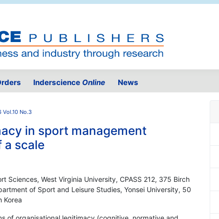
rders
Inderscience
Online
News
 Vol.10 No.3
imacy in sport management
 a scale
ort Sciences, West Virginia University, CPASS 212, 375 Birch
rtment of Sport and Leisure Studies, Yonsei University, 50
h Korea
s of organisational legitimacy (cognitive, normative and