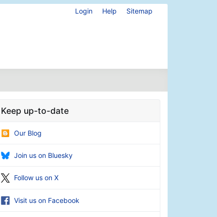
Login
Help
Sitemap
Keep up-to-date
Our Blog
Join us on Bluesky
Follow us on X
Visit us on Facebook