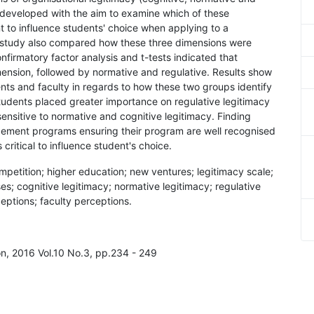
developed with the aim to examine which of these
 to influence students' choice when applying to a
study also compared how these three dimensions were
irmatory factor analysis and t-tests indicated that
ension, followed by normative and regulative. Results show
nts and faculty in regards to how these two groups identify
tudents placed greater importance on regulative legitimacy
ensitive to normative and cognitive legitimacy. Finding
gement programs ensuring their program are well recognised
ritical to influence student's choice.
ompetition; higher education; new ventures; legitimacy scale;
; cognitive legitimacy; normative legitimacy; regulative
eptions; faculty perceptions.
on, 2016 Vol.10 No.3, pp.234 - 249