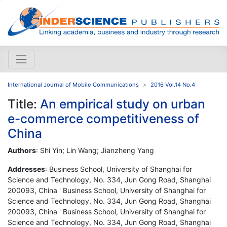
International Journal of Mobile Communications
2016 Vol.14 No.4
Title:
An empirical study on urban
e-commerce competitiveness of
China
Authors
: Shi Yin; Lin Wang; Jianzheng Yang
Addresses
: Business School, University of Shanghai for
Science and Technology, No. 334, Jun Gong Road, Shanghai
200093, China ' Business School, University of Shanghai for
Science and Technology, No. 334, Jun Gong Road, Shanghai
200093, China ' Business School, University of Shanghai for
Science and Technology, No. 334, Jun Gong Road, Shanghai