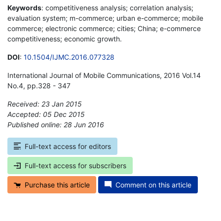
Keywords
: competitiveness analysis; correlation analysis;
evaluation system; m-commerce; urban e-commerce; mobile
commerce; electronic commerce; cities; China; e-commerce
competitiveness; economic growth.
DOI
:
10.1504/IJMC.2016.077328
International Journal of Mobile Communications, 2016 Vol.14
No.4, pp.328 - 347
Received: 23 Jan 2015
Accepted: 05 Dec 2015
Published online: 28 Jun 2016
*
Full-text access for editors
Full-text access for subscribers
Purchase this article
Comment on this article