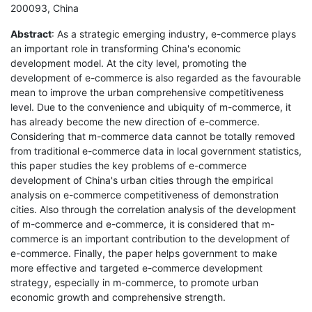
200093, China
Abstract
: As a strategic emerging industry, e-commerce plays
an important role in transforming China's economic
development model. At the city level, promoting the
development of e-commerce is also regarded as the favourable
mean to improve the urban comprehensive competitiveness
level. Due to the convenience and ubiquity of m-commerce, it
has already become the new direction of e-commerce.
Considering that m-commerce data cannot be totally removed
from traditional e-commerce data in local government statistics,
this paper studies the key problems of e-commerce
development of China's urban cities through the empirical
analysis on e-commerce competitiveness of demonstration
cities. Also through the correlation analysis of the development
of m-commerce and e-commerce, it is considered that m-
commerce is an important contribution to the development of
e-commerce. Finally, the paper helps government to make
more effective and targeted e-commerce development
strategy, especially in m-commerce, to promote urban
economic growth and comprehensive strength.