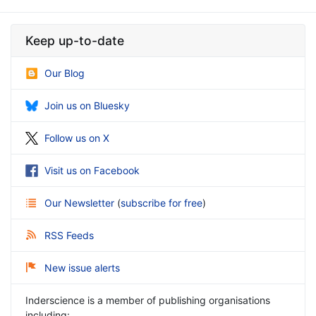
Keep up-to-date
Our Blog
Join us on Bluesky
Follow us on X
Visit us on Facebook
Our Newsletter
(
subscribe for free
)
RSS Feeds
New issue alerts
Inderscience is a member of publishing organisations
including: