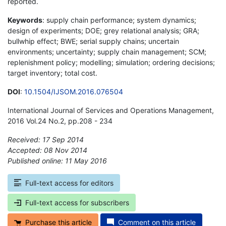
reported.
Keywords
: supply chain performance; system dynamics;
design of experiments; DOE; grey relational analysis; GRA;
bullwhip effect; BWE; serial supply chains; uncertain
environments; uncertainty; supply chain management; SCM;
replenishment policy; modelling; simulation; ordering decisions;
target inventory; total cost.
DOI
:
10.1504/IJSOM.2016.076504
International Journal of Services and Operations Management,
2016 Vol.24 No.2, pp.208 - 234
Received: 17 Sep 2014
Accepted: 08 Nov 2014
Published online: 11 May 2016
*
Full-text access for editors
Full-text access for subscribers
Purchase this article
Comment on this article