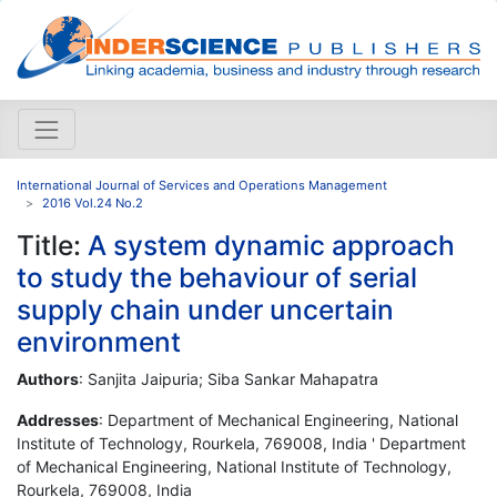
International Journal of Services and Operations Management
2016 Vol.24 No.2
Title:
A system dynamic approach
to study the behaviour of serial
supply chain under uncertain
environment
Authors
: Sanjita Jaipuria; Siba Sankar Mahapatra
Addresses
: Department of Mechanical Engineering, National
Institute of Technology, Rourkela, 769008, India ' Department
of Mechanical Engineering, National Institute of Technology,
Rourkela, 769008, India