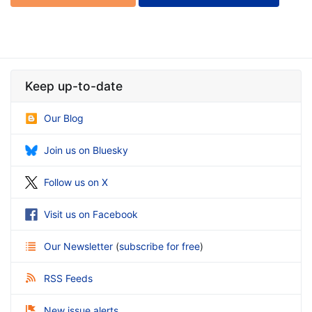
Keep up-to-date
Our Blog
Join us on Bluesky
Follow us on X
Visit us on Facebook
Our Newsletter
(
subscribe for free
)
RSS Feeds
New issue alerts