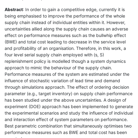
Abstract
: In order to gain a competitive edge, currently it is
being emphasised to improve the performance of the whole
supply chain instead of individual entities within it. However,
uncertainties allied along the supply chain causes an adverse
effect on performance measures such as the bullwhip effect
(BWE) and total cost leading to decrease in the service level
and profitability of an organisation. Therefore, in this work, a
four level serial supply chain employed with (s, S)
replenishment policy is modelled though a system dynamics
approach to mimic the behaviour of the supply chain.
Performance measures of the system are estimated under the
influence of stochastic variation of lead time and demand
through simulations approach. The effect of ordering decision
parameter (e.g., target inventory) on supply chain performance
has been studied under the above uncertainties. A design of
experiment (DOE) approach has been implemented to generate
the experimental scenarios and study the influence of individual
and interaction effect of system parameters on performance.
Best parametric combination that simultaneously optimises two
performance measures such as BWE and total cost has been