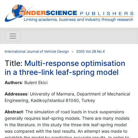
International Journal of Vehicle Design
2005 Vol.38 No.4
Title:
Multi-response optimisation
in a three-link leaf-spring model
Authors
: Bulent Ekici
Addresses
: University of Marmara, Department of Mechanical
Engineering, Kadikoy/Istanbul 81040, Turkey
Abstract
: The simulation of road loads in truck suspensions
generally requires leaf-spring models. There are many models
in the literature. In this study the three-link leaf-spring model
was compared with the test results. An attempt was made to
establish the model by predicting accurate results. In order to