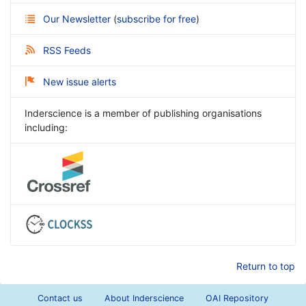
Our Newsletter
(
subscribe for free
)
RSS Feeds
New issue alerts
Inderscience is a member of publishing organisations
including:
Return to top
Contact us
About Inderscience
OAI Repository