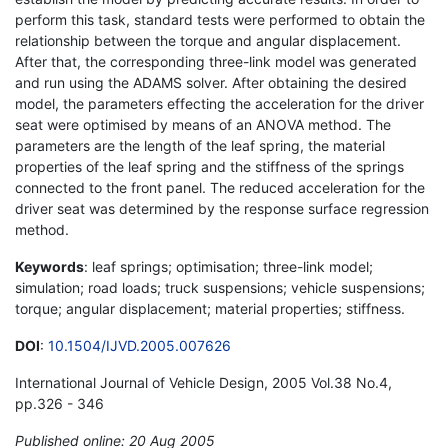
perform this task, standard tests were performed to obtain the
relationship between the torque and angular displacement.
After that, the corresponding three-link model was generated
and run using the ADAMS solver. After obtaining the desired
model, the parameters effecting the acceleration for the driver
seat were optimised by means of an ANOVA method. The
parameters are the length of the leaf spring, the material
properties of the leaf spring and the stiffness of the springs
connected to the front panel. The reduced acceleration for the
driver seat was determined by the response surface regression
method.
Keywords
: leaf springs; optimisation; three-link model;
simulation; road loads; truck suspensions; vehicle suspensions;
torque; angular displacement; material properties; stiffness.
DOI
:
10.1504/IJVD.2005.007626
International Journal of Vehicle Design, 2005 Vol.38 No.4,
pp.326 - 346
Published online: 20 Aug 2005
*