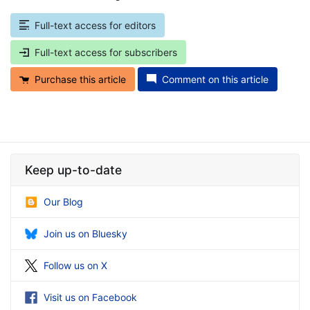
Full-text access for editors
Full-text access for subscribers
Purchase this article
Comment on this article
Keep up-to-date
Our Blog
Join us on Bluesky
Follow us on X
Visit us on Facebook