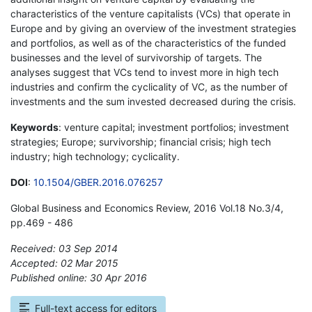
characteristics of the venture capitalists (VCs) that operate in
Europe and by giving an overview of the investment strategies
and portfolios, as well as of the characteristics of the funded
businesses and the level of survivorship of targets. The
analyses suggest that VCs tend to invest more in high tech
industries and confirm the cyclicality of VC, as the number of
investments and the sum invested decreased during the crisis.
Keywords
: venture capital; investment portfolios; investment
strategies; Europe; survivorship; financial crisis; high tech
industry; high technology; cyclicality.
DOI
:
10.1504/GBER.2016.076257
Global Business and Economics Review, 2016 Vol.18 No.3/4,
pp.469 - 486
Received: 03 Sep 2014
Accepted: 02 Mar 2015
Published online: 30 Apr 2016
*
Full-text access for editors