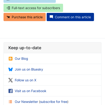
Full-text access for subscribers
Purchase this article
Comment on this article
Keep up-to-date
Our Blog
Join us on Bluesky
Follow us on X
Visit us on Facebook
Our Newsletter
(
subscribe for free
)