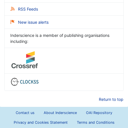
RSS Feeds
New issue alerts
Inderscience is a member of publishing organisations
including:
Return to top
Contact us
About Inderscience
OAI Repository
Privacy and Cookies Statement
Terms and Conditions