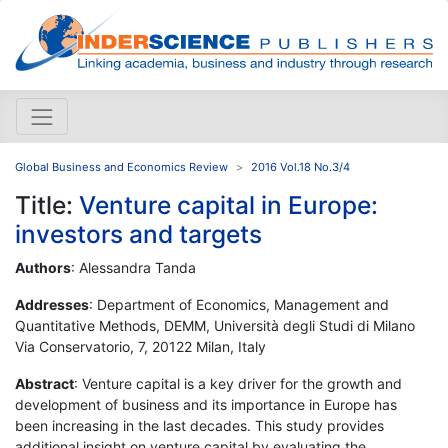
Global Business and Economics Review
2016 Vol.18 No.3/4
Title:
Venture capital in Europe:
investors and targets
Authors
: Alessandra Tanda
Addresses
: Department of Economics, Management and
Quantitative Methods, DEMM, Università degli Studi di Milano
Via Conservatorio, 7, 20122 Milan, Italy
Abstract
: Venture capital is a key driver for the growth and
development of business and its importance in Europe has
been increasing in the last decades. This study provides
additional insight on venture capital by evaluating the