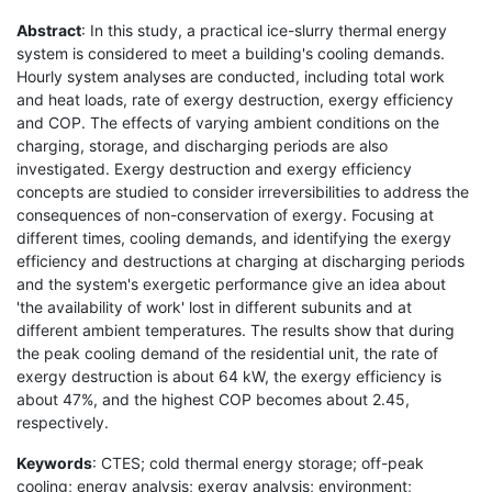
Abstract
: In this study, a practical ice-slurry thermal energy
system is considered to meet a building's cooling demands.
Hourly system analyses are conducted, including total work
and heat loads, rate of exergy destruction, exergy efficiency
and COP. The effects of varying ambient conditions on the
charging, storage, and discharging periods are also
investigated. Exergy destruction and exergy efficiency
concepts are studied to consider irreversibilities to address the
consequences of non-conservation of exergy. Focusing at
different times, cooling demands, and identifying the exergy
efficiency and destructions at charging at discharging periods
and the system's exergetic performance give an idea about
'the availability of work' lost in different subunits and at
different ambient temperatures. The results show that during
the peak cooling demand of the residential unit, the rate of
exergy destruction is about 64 kW, the exergy efficiency is
about 47%, and the highest COP becomes about 2.45,
respectively.
Keywords
: CTES; cold thermal energy storage; off-peak
cooling; energy analysis; exergy analysis; environment;