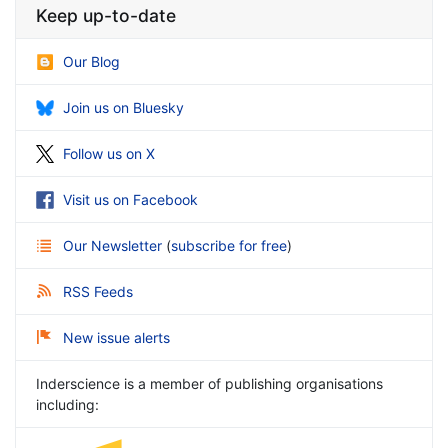
Keep up-to-date
Our Blog
Join us on Bluesky
Follow us on X
Visit us on Facebook
Our Newsletter
(
subscribe for free
)
RSS Feeds
New issue alerts
Inderscience is a member of publishing organisations
including: