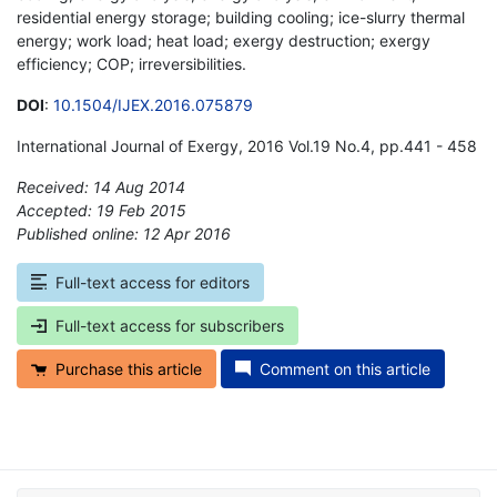
residential energy storage; building cooling; ice-slurry thermal
energy; work load; heat load; exergy destruction; exergy
efficiency; COP; irreversibilities.
DOI
:
10.1504/IJEX.2016.075879
International Journal of Exergy, 2016 Vol.19 No.4, pp.441 - 458
Received: 14 Aug 2014
Accepted: 19 Feb 2015
Published online: 12 Apr 2016
*
Full-text access for editors
Full-text access for subscribers
Purchase this article
Comment on this article