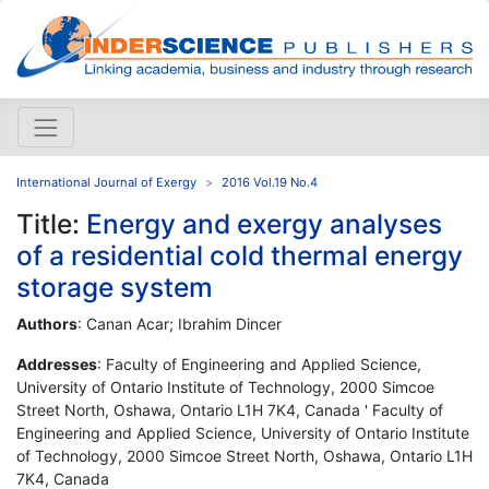
International Journal of Exergy
2016 Vol.19 No.4
Title:
Energy and exergy analyses
of a residential cold thermal energy
storage system
Authors
: Canan Acar; Ibrahim Dincer
Addresses
: Faculty of Engineering and Applied Science,
University of Ontario Institute of Technology, 2000 Simcoe
Street North, Oshawa, Ontario L1H 7K4, Canada ' Faculty of
Engineering and Applied Science, University of Ontario Institute
of Technology, 2000 Simcoe Street North, Oshawa, Ontario L1H
7K4, Canada