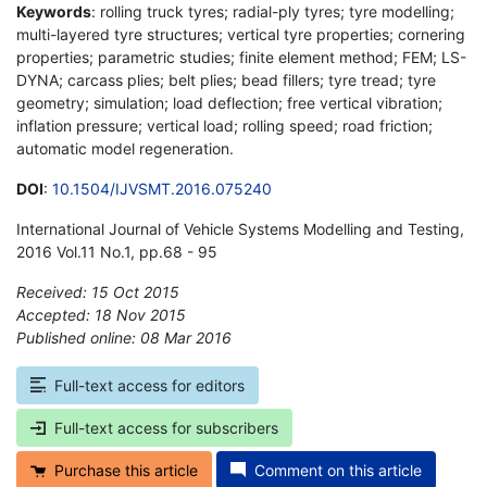
Keywords
: rolling truck tyres; radial-ply tyres; tyre modelling;
multi-layered tyre structures; vertical tyre properties; cornering
properties; parametric studies; finite element method; FEM; LS-
DYNA; carcass plies; belt plies; bead fillers; tyre tread; tyre
geometry; simulation; load deflection; free vertical vibration;
inflation pressure; vertical load; rolling speed; road friction;
automatic model regeneration.
DOI
:
10.1504/IJVSMT.2016.075240
International Journal of Vehicle Systems Modelling and Testing,
2016 Vol.11 No.1, pp.68 - 95
Received: 15 Oct 2015
Accepted: 18 Nov 2015
Published online: 08 Mar 2016
*
Full-text access for editors
Full-text access for subscribers
Purchase this article
Comment on this article