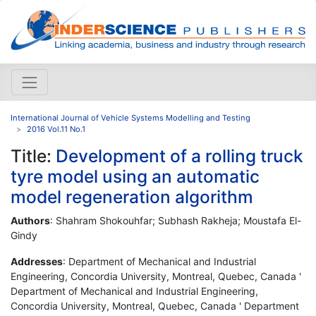
International Journal of Vehicle Systems Modelling and Testing
2016 Vol.11 No.1
Title:
Development of a rolling truck
tyre model using an automatic
model regeneration algorithm
Authors
: Shahram Shokouhfar; Subhash Rakheja; Moustafa El-
Gindy
Addresses
: Department of Mechanical and Industrial
Engineering, Concordia University, Montreal, Quebec, Canada '
Department of Mechanical and Industrial Engineering,
Concordia University, Montreal, Quebec, Canada ' Department