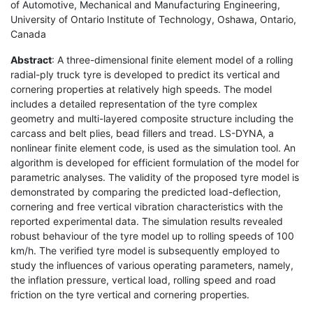
of Automotive, Mechanical and Manufacturing Engineering,
University of Ontario Institute of Technology, Oshawa, Ontario,
Canada
Abstract
: A three-dimensional finite element model of a rolling
radial-ply truck tyre is developed to predict its vertical and
cornering properties at relatively high speeds. The model
includes a detailed representation of the tyre complex
geometry and multi-layered composite structure including the
carcass and belt plies, bead fillers and tread. LS-DYNA, a
nonlinear finite element code, is used as the simulation tool. An
algorithm is developed for efficient formulation of the model for
parametric analyses. The validity of the proposed tyre model is
demonstrated by comparing the predicted load-deflection,
cornering and free vertical vibration characteristics with the
reported experimental data. The simulation results revealed
robust behaviour of the tyre model up to rolling speeds of 100
km/h. The verified tyre model is subsequently employed to
study the influences of various operating parameters, namely,
the inflation pressure, vertical load, rolling speed and road
friction on the tyre vertical and cornering properties.