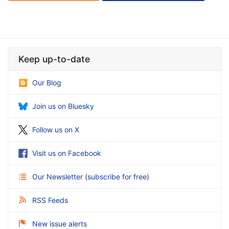
Keep up-to-date
Our Blog
Join us on Bluesky
Follow us on X
Visit us on Facebook
Our Newsletter
(
subscribe for free
)
RSS Feeds
New issue alerts