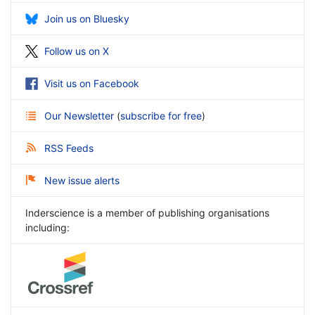
Join us on Bluesky
Follow us on X
Visit us on Facebook
Our Newsletter
(
subscribe for free
)
RSS Feeds
New issue alerts
Inderscience is a member of publishing organisations
including: