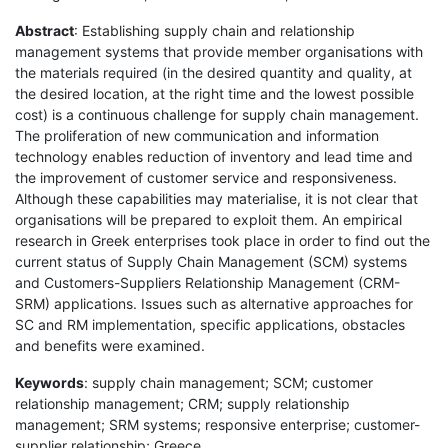
Abstract
: Establishing supply chain and relationship
management systems that provide member organisations with
the materials required (in the desired quantity and quality, at
the desired location, at the right time and the lowest possible
cost) is a continuous challenge for supply chain management.
The proliferation of new communication and information
technology enables reduction of inventory and lead time and
the improvement of customer service and responsiveness.
Although these capabilities may materialise, it is not clear that
organisations will be prepared to exploit them. An empirical
research in Greek enterprises took place in order to find out the
current status of Supply Chain Management (SCM) systems
and Customers-Suppliers Relationship Management (CRM-
SRM) applications. Issues such as alternative approaches for
SC and RM implementation, specific applications, obstacles
and benefits were examined.
Keywords
: supply chain management; SCM; customer
relationship management; CRM; supply relationship
management; SRM systems; responsive enterprise; customer-
supplier relationship; Greece.