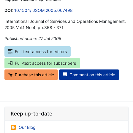
DOI
:
10.1504/IJSOM.2005.007498
International Journal of Services and Operations Management,
2005 Vol.1 No.4, pp.358 - 371
Published online: 27 Jul 2005
*
Full-text access for editors
Full-text access for subscribers
Purchase this article
Comment on this article
Keep up-to-date
Our Blog