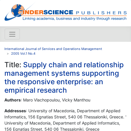
International Journal of Services and Operations Management
2005 Vol.1 No.4
Title:
Supply chain and relationship
management systems supporting
the responsive enterprise: an
empirical research
Authors
: Maro Vlachopoulou, Vicky Manthou
Addresses
: University of Macedonia, Department of Applied
Informatics, 156 Egnatias Street, 540 06 Thessaloniki, Greece. '
University of Macedonia, Department of Applied Informatics,
156 Egnatias Street, 540 06 Thessaloniki, Greece