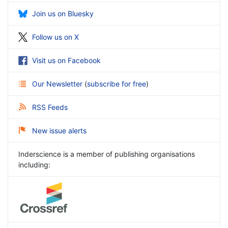
Join us on Bluesky
Follow us on X
Visit us on Facebook
Our Newsletter
(
subscribe for free
)
RSS Feeds
New issue alerts
Inderscience is a member of publishing organisations
including: