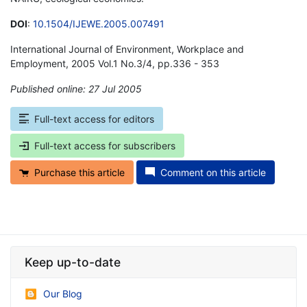
DOI
:
10.1504/IJEWE.2005.007491
International Journal of Environment, Workplace and
Employment, 2005 Vol.1 No.3/4, pp.336 - 353
Published online: 27 Jul 2005
*
Full-text access for editors
Full-text access for subscribers
Purchase this article
Comment on this article
Keep up-to-date
Our Blog