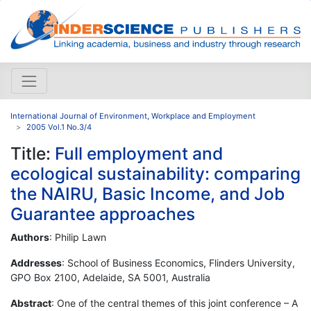
International Journal of Environment, Workplace and Employment
2005 Vol.1 No.3/4
Title:
Full employment and
ecological sustainability: comparing
the NAIRU, Basic Income, and Job
Guarantee approaches
Authors
: Philip Lawn
Addresses
: School of Business Economics, Flinders University,
GPO Box 2100, Adelaide, SA 5001, Australia
Abstract
: One of the central themes of this joint conference – A