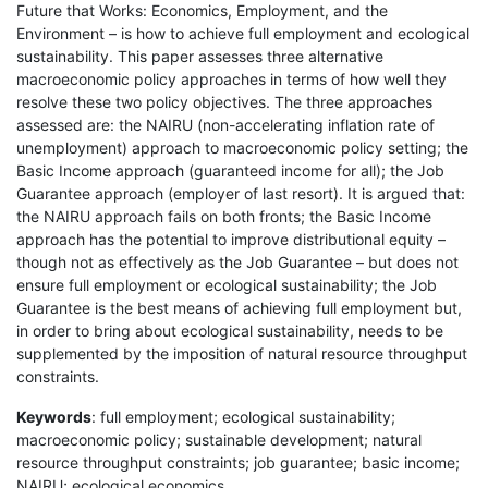
Future that Works: Economics, Employment, and the
Environment – is how to achieve full employment and ecological
sustainability. This paper assesses three alternative
macroeconomic policy approaches in terms of how well they
resolve these two policy objectives. The three approaches
assessed are: the NAIRU (non-accelerating inflation rate of
unemployment) approach to macroeconomic policy setting; the
Basic Income approach (guaranteed income for all); the Job
Guarantee approach (employer of last resort). It is argued that:
the NAIRU approach fails on both fronts; the Basic Income
approach has the potential to improve distributional equity –
though not as effectively as the Job Guarantee – but does not
ensure full employment or ecological sustainability; the Job
Guarantee is the best means of achieving full employment but,
in order to bring about ecological sustainability, needs to be
supplemented by the imposition of natural resource throughput
constraints.
Keywords
: full employment; ecological sustainability;
macroeconomic policy; sustainable development; natural
resource throughput constraints; job guarantee; basic income;
NAIRU; ecological economics.