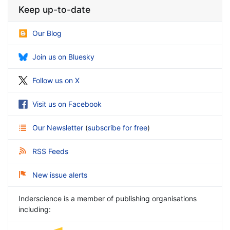
Keep up-to-date
Our Blog
Join us on Bluesky
Follow us on X
Visit us on Facebook
Our Newsletter
(
subscribe for free
)
RSS Feeds
New issue alerts
Inderscience is a member of publishing organisations
including: