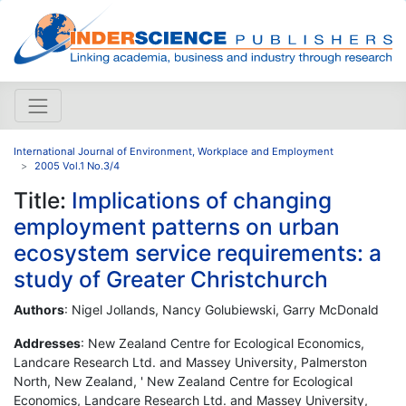
International Journal of Environment, Workplace and Employment
2005 Vol.1 No.3/4
Title:
Implications of changing
employment patterns on urban
ecosystem service requirements: a
study of Greater Christchurch
Authors
: Nigel Jollands, Nancy Golubiewski, Garry McDonald
Addresses
: New Zealand Centre for Ecological Economics,
Landcare Research Ltd. and Massey University, Palmerston
North, New Zealand, ' New Zealand Centre for Ecological
Economics, Landcare Research Ltd. and Massey University,