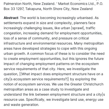
Palmerston North, New Zealand. ' Market Economics Ltd., P.O.
Box 33 1297, Takapuna, North Shore City, New Zealand
Abstract
: The world is becoming increasingly urbanised. As
settlements expand in size and complexity, planners face
increasingly challenging issues, like urban |sprawl|, traffic
congestion, increasing demand for employment opportunities,
loss of a sense of community, and pressure on critical
infrastructure and environmental resources. Many metropolitan
areas have developed strategies to cope with this ongoing
urban growth. A common focus of these is to consider the need
to create employment opportunities, but this ignores the future
impact of changing employment patterns on the ecosystem
service requirements of that city. Here, we investigate the
question, ||What impact does employment structure have on a
city|s ecosystem service requirements?|| by exploring the
notion of ecosystem services. We use the Greater Christchurch
metropolitan areas as a case study to investigate and
understand the link between employment structure and a city|s
resource use. Specifically, we investigate land use, energy use
and waste generation.