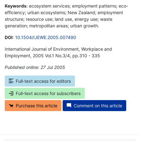
Keywords
: ecosystem services; employment patterns; eco-
efficiency; urban ecosystems; New Zealand; employment
structure; resource use; land use, energy use; waste
generation; metropolitan areas; urban growth.
DOI
:
10.1504/IJEWE.2005.007490
International Journal of Environment, Workplace and
Employment, 2005 Vol.1 No.3/4, pp.310 - 335
Published online: 27 Jul 2005
*
Full-text access for editors
Full-text access for subscribers
Purchase this article
Comment on this article