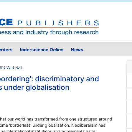
rders
Inderscience
Online
News
016 Vol.2 No.1
bordering': discriminatory and
s under globalisation
hat our world has transformed from one structured around
ome 'borderless' under globalisation. Neoliberalism has
 as international institutions and agreements have