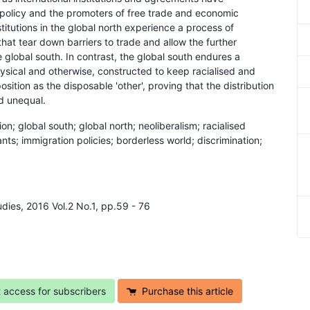
 policy and the promoters of free trade and economic
titutions in the global north experience a process of
hat tear down barriers to trade and allow the further
 global south. In contrast, the global south endures a
hysical and otherwise, constructed to keep racialised and
osition as the disposable 'other', proving that the distribution
nd unequal.
on; global south; global north; neoliberalism; racialised
ts; immigration policies; borderless world; discrimination;
udies, 2016 Vol.2 No.1, pp.59 - 76
t access for subscribers
Purchase this article