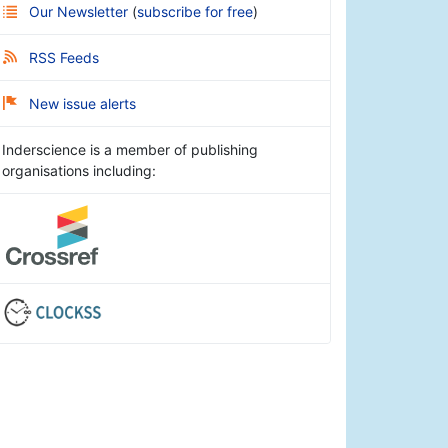
Our Newsletter
(
subscribe for free
)
RSS Feeds
New issue alerts
Inderscience is a member of publishing
organisations including: