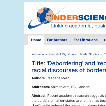
Home
For Authors
For Librarians
O
International Journal of Migration and Border Studies
2
Title:
'Debordering' and 're
racial discourses of border
Authors
: Raedene Melin
Addresses
: Salmon Arm, BC, Canada
Abstract
: Recent academic research suggests t
the borders of nation-states to one that has bec
significantly reduced the power of nation-states