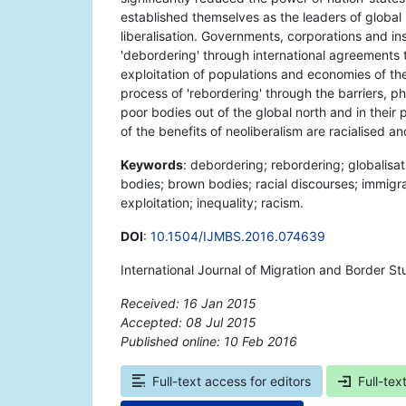
established themselves as the leaders of global
liberalisation. Governments, corporations and ins
'debordering' through international agreements t
exploitation of populations and economies of the
process of 'rebordering' through the barriers, p
poor bodies out of the global north and in their p
of the benefits of neoliberalism are racialised a
Keywords
: debordering; rebordering; globalisati
bodies; brown bodies; racial discourses; immigran
exploitation; inequality; racism.
DOI
:
10.1504/IJMBS.2016.074639
International Journal of Migration and Border St
Received: 16 Jan 2015
Accepted: 08 Jul 2015
Published online: 10 Feb 2016
*
Full-text access for editors
Full-tex