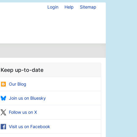
Login
Help
Sitemap
Keep up-to-date
Our Blog
Join us on Bluesky
Follow us on X
Visit us on Facebook