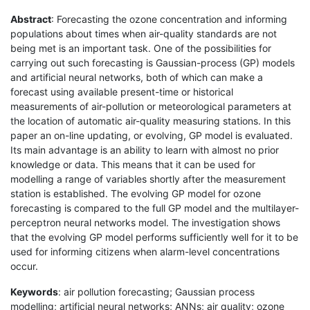
Abstract
: Forecasting the ozone concentration and informing
populations about times when air-quality standards are not
being met is an important task. One of the possibilities for
carrying out such forecasting is Gaussian-process (GP) models
and artificial neural networks, both of which can make a
forecast using available present-time or historical
measurements of air-pollution or meteorological parameters at
the location of automatic air-quality measuring stations. In this
paper an on-line updating, or evolving, GP model is evaluated.
Its main advantage is an ability to learn with almost no prior
knowledge or data. This means that it can be used for
modelling a range of variables shortly after the measurement
station is established. The evolving GP model for ozone
forecasting is compared to the full GP model and the multilayer-
perceptron neural networks model. The investigation shows
that the evolving GP model performs sufficiently well for it to be
used for informing citizens when alarm-level concentrations
occur.
Keywords
: air pollution forecasting; Gaussian process
modelling; artificial neural networks; ANNs; air quality; ozone