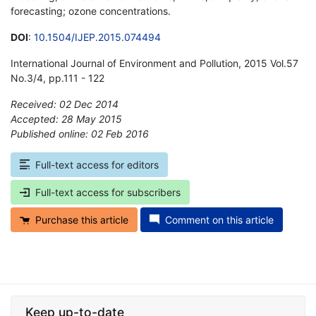
forecasting; ozone concentrations.
DOI
:
10.1504/IJEP.2015.074494
International Journal of Environment and Pollution, 2015 Vol.57
No.3/4, pp.111 - 122
Received: 02 Dec 2014
Accepted: 28 May 2015
Published online: 02 Feb 2016
*
Full-text access for editors
Full-text access for subscribers
Purchase this article
Comment on this article
Keep up-to-date