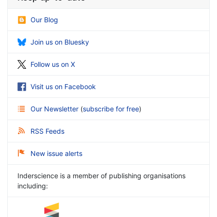
Our Blog
Join us on Bluesky
Follow us on X
Visit us on Facebook
Our Newsletter
(
subscribe for free
)
RSS Feeds
New issue alerts
Inderscience is a member of publishing organisations
including: