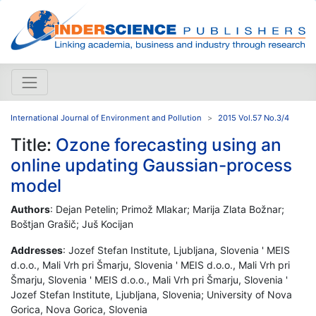
International Journal of Environment and Pollution
2015 Vol.57 No.3/4
Title:
Ozone forecasting using an
online updating Gaussian-process
model
Authors
: Dejan Petelin; Primož Mlakar; Marija Zlata Božnar;
Boštjan Grašič; Juš Kocijan
Addresses
: Jozef Stefan Institute, Ljubljana, Slovenia ' MEIS
d.o.o., Mali Vrh pri Šmarju, Slovenia ' MEIS d.o.o., Mali Vrh pri
Šmarju, Slovenia ' MEIS d.o.o., Mali Vrh pri Šmarju, Slovenia '
Jozef Stefan Institute, Ljubljana, Slovenia; University of Nova
Gorica, Nova Gorica, Slovenia