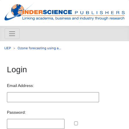
IJEP
Ozone forecasting using a...
Login
Email Address:
Password: