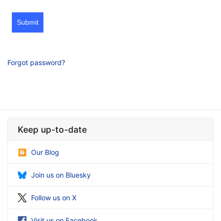
Submit
Forgot password?
Keep up-to-date
Our Blog
Join us on Bluesky
Follow us on X
Visit us on Facebook