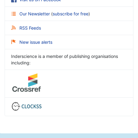
Our Newsletter
(
subscribe for free
)
RSS Feeds
New issue alerts
Inderscience is a member of publishing organisations
including: