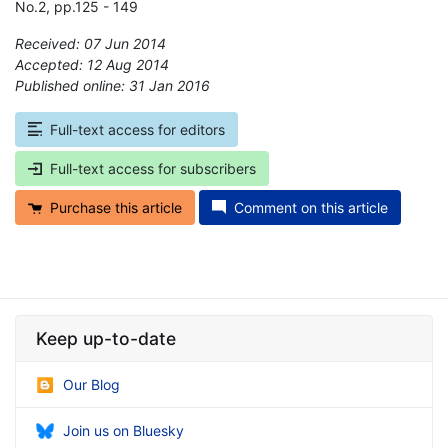
No.2, pp.125 - 149
Received: 07 Jun 2014
Accepted: 12 Aug 2014
Published online: 31 Jan 2016
*
Full-text access for editors
Full-text access for subscribers
Purchase this article
Comment on this article
Keep up-to-date
Our Blog
Join us on Bluesky