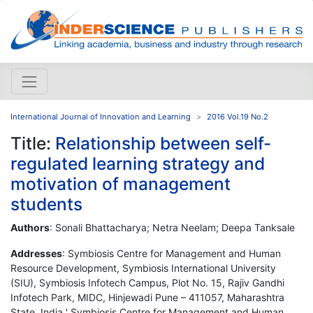
International Journal of Innovation and Learning
2016 Vol.19 No.2
Title:
Relationship between self-
regulated learning strategy and
motivation of management
students
Authors
: Sonali Bhattacharya; Netra Neelam; Deepa Tanksale
Addresses
: Symbiosis Centre for Management and Human
Resource Development, Symbiosis International University
(SIU), Symbiosis Infotech Campus, Plot No. 15, Rajiv Gandhi
Infotech Park, MIDC, Hinjewadi Pune – 411057, Maharashtra
State, India ' Symbiosis Centre for Management and Human