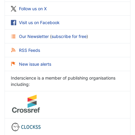
Follow us on X
Visit us on Facebook
Our Newsletter
(
subscribe for free
)
RSS Feeds
New issue alerts
Inderscience is a member of publishing organisations
including: