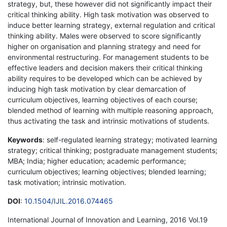
strategy, but, these however did not significantly impact their
critical thinking ability. High task motivation was observed to
induce better learning strategy, external regulation and critical
thinking ability. Males were observed to score significantly
higher on organisation and planning strategy and need for
environmental restructuring. For management students to be
effective leaders and decision makers their critical thinking
ability requires to be developed which can be achieved by
inducing high task motivation by clear demarcation of
curriculum objectives, learning objectives of each course;
blended method of learning with multiple reasoning approach,
thus activating the task and intrinsic motivations of students.
Keywords
: self-regulated learning strategy; motivated learning
strategy; critical thinking; postgraduate management students;
MBA; India; higher education; academic performance;
curriculum objectives; learning objectives; blended learning;
task motivation; intrinsic motivation.
DOI
:
10.1504/IJIL.2016.074465
International Journal of Innovation and Learning, 2016 Vol.19