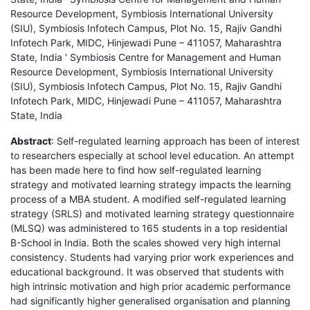
Resource Development, Symbiosis International University
(SIU), Symbiosis Infotech Campus, Plot No. 15, Rajiv Gandhi
Infotech Park, MIDC, Hinjewadi Pune – 411057, Maharashtra
State, India ' Symbiosis Centre for Management and Human
Resource Development, Symbiosis International University
(SIU), Symbiosis Infotech Campus, Plot No. 15, Rajiv Gandhi
Infotech Park, MIDC, Hinjewadi Pune – 411057, Maharashtra
State, India
Abstract
: Self-regulated learning approach has been of interest
to researchers especially at school level education. An attempt
has been made here to find how self-regulated learning
strategy and motivated learning strategy impacts the learning
process of a MBA student. A modified self-regulated learning
strategy (SRLS) and motivated learning strategy questionnaire
(MLSQ) was administered to 165 students in a top residential
B-School in India. Both the scales showed very high internal
consistency. Students had varying prior work experiences and
educational background. It was observed that students with
high intrinsic motivation and high prior academic performance
had significantly higher generalised organisation and planning