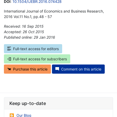
DOI
:
10.1504/IJEBR.2016.074428
International Journal of Economics and Business Research,
2016 Vol.11 No.1, pp.48 - 57
Received: 16 Sep 2015
Accepted: 26 Oct 2015
Published online: 29 Jan 2016
*
Full-text access for editors
Full-text access for subscribers
Purchase this article
Comment on this article
Keep up-to-date
Our Blog