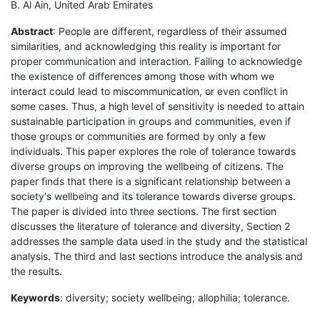
B. Al Ain, United Arab Emirates
Abstract
: People are different, regardless of their assumed
similarities, and acknowledging this reality is important for
proper communication and interaction. Failing to acknowledge
the existence of differences among those with whom we
interact could lead to miscommunication, or even conflict in
some cases. Thus, a high level of sensitivity is needed to attain
sustainable participation in groups and communities, even if
those groups or communities are formed by only a few
individuals. This paper explores the role of tolerance towards
diverse groups on improving the wellbeing of citizens. The
paper finds that there is a significant relationship between a
society's wellbeing and its tolerance towards diverse groups.
The paper is divided into three sections. The first section
discusses the literature of tolerance and diversity, Section 2
addresses the sample data used in the study and the statistical
analysis. The third and last sections introduce the analysis and
the results.
Keywords
: diversity; society wellbeing; allophilia; tolerance.