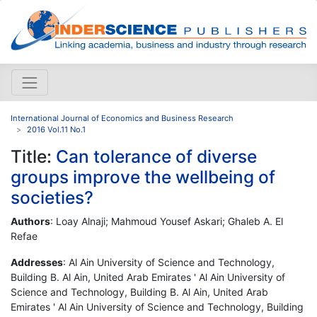
International Journal of Economics and Business Research
2016 Vol.11 No.1
Title:
Can tolerance of diverse
groups improve the wellbeing of
societies?
Authors
: Loay Alnaji; Mahmoud Yousef Askari; Ghaleb A. El
Refae
Addresses
: Al Ain University of Science and Technology,
Building B. Al Ain, United Arab Emirates ' Al Ain University of
Science and Technology, Building B. Al Ain, United Arab
Emirates ' Al Ain University of Science and Technology, Building