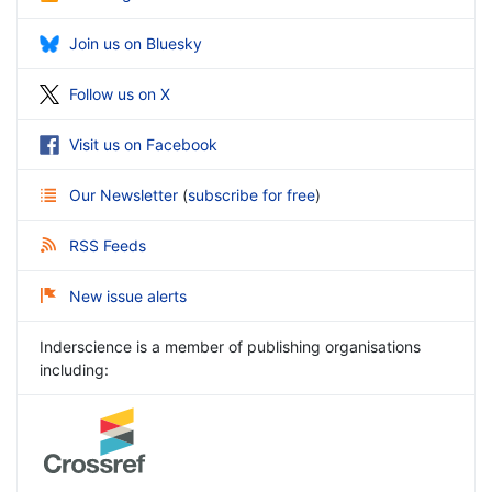
Join us on Bluesky
Follow us on X
Visit us on Facebook
Our Newsletter
(
subscribe for free
)
RSS Feeds
New issue alerts
Inderscience is a member of publishing organisations
including: