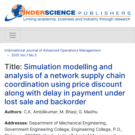
International Journal of Advanced Operations Management
2015 Vol.7 No.3
Title:
Simulation modelling and
analysis of a network supply chain
coordination using price discount
along with delay in payment under
lost sale and backorder
Authors
: C.K. Ambilikumar; M. Bhasi; G. Madhu
Addresses
: Department of Mechanical Engineering,
Government Engineering College, Engineering College, P.O.,