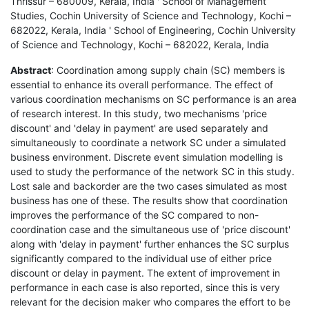
Thrissur – 680009, Kerala, India ' School of Management
Studies, Cochin University of Science and Technology, Kochi –
682022, Kerala, India ' School of Engineering, Cochin University
of Science and Technology, Kochi – 682022, Kerala, India
Abstract
: Coordination among supply chain (SC) members is
essential to enhance its overall performance. The effect of
various coordination mechanisms on SC performance is an area
of research interest. In this study, two mechanisms 'price
discount' and 'delay in payment' are used separately and
simultaneously to coordinate a network SC under a simulated
business environment. Discrete event simulation modelling is
used to study the performance of the network SC in this study.
Lost sale and backorder are the two cases simulated as most
business has one of these. The results show that coordination
improves the performance of the SC compared to non-
coordination case and the simultaneous use of 'price discount'
along with 'delay in payment' further enhances the SC surplus
significantly compared to the individual use of either price
discount or delay in payment. The extent of improvement in
performance in each case is also reported, since this is very
relevant for the decision maker who compares the effort to be