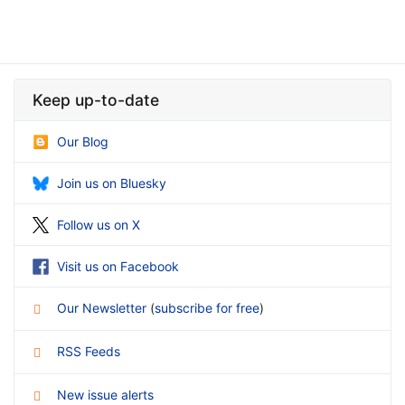
Keep up-to-date
Our Blog
Join us on Bluesky
Follow us on X
Visit us on Facebook
Our Newsletter
(
subscribe for free
)
RSS Feeds
New issue alerts