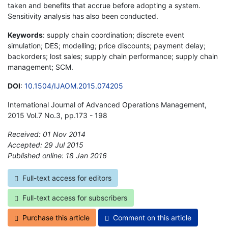
taken and benefits that accrue before adopting a system.
Sensitivity analysis has also been conducted.
Keywords
: supply chain coordination; discrete event
simulation; DES; modelling; price discounts; payment delay;
backorders; lost sales; supply chain performance; supply chain
management; SCM.
DOI
:
10.1504/IJAOM.2015.074205
International Journal of Advanced Operations Management,
2015 Vol.7 No.3, pp.173 - 198
Received: 01 Nov 2014
Accepted: 29 Jul 2015
Published online: 18 Jan 2016
*
Full-text access for editors
Full-text access for subscribers
Purchase this article
Comment on this article