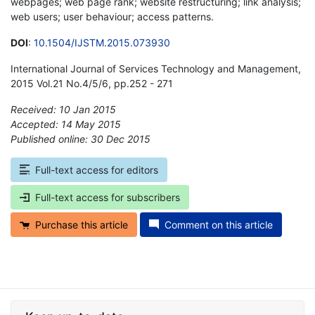
webpages; web page rank; website restructuring; link analysis;
web users; user behaviour; access patterns.
DOI
:
10.1504/IJSTM.2015.073930
International Journal of Services Technology and Management,
2015 Vol.21 No.4/5/6, pp.252 - 271
Received: 10 Jan 2015
Accepted: 14 May 2015
Published online: 30 Dec 2015
*
Full-text access for editors
Full-text access for subscribers
Purchase this article
Comment on this article