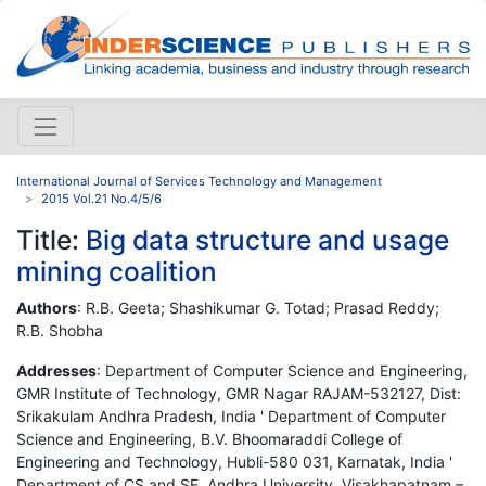
International Journal of Services Technology and Management
2015 Vol.21 No.4/5/6
Title:
Big data structure and usage
mining coalition
Authors
: R.B. Geeta; Shashikumar G. Totad; Prasad Reddy;
R.B. Shobha
Addresses
: Department of Computer Science and Engineering,
GMR Institute of Technology, GMR Nagar RAJAM-532127, Dist:
Srikakulam Andhra Pradesh, India ' Department of Computer
Science and Engineering, B.V. Bhoomaraddi College of
Engineering and Technology, Hubli-580 031, Karnatak, India '
Department of CS and SE, Andhra University, Visakhapatnam –