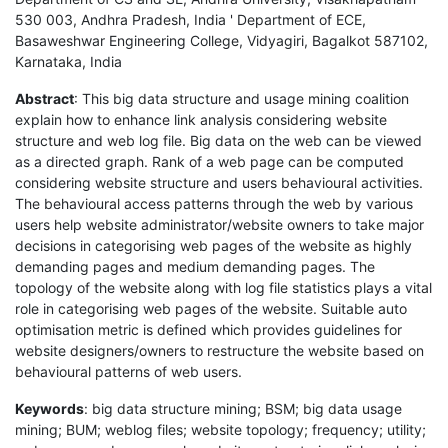
530 003, Andhra Pradesh, India ' Department of ECE,
Basaweshwar Engineering College, Vidyagiri, Bagalkot 587102,
Karnataka, India
Abstract
: This big data structure and usage mining coalition
explain how to enhance link analysis considering website
structure and web log file. Big data on the web can be viewed
as a directed graph. Rank of a web page can be computed
considering website structure and users behavioural activities.
The behavioural access patterns through the web by various
users help website administrator/website owners to take major
decisions in categorising web pages of the website as highly
demanding pages and medium demanding pages. The
topology of the website along with log file statistics plays a vital
role in categorising web pages of the website. Suitable auto
optimisation metric is defined which provides guidelines for
website designers/owners to restructure the website based on
behavioural patterns of web users.
Keywords
: big data structure mining; BSM; big data usage
mining; BUM; weblog files; website topology; frequency; utility;