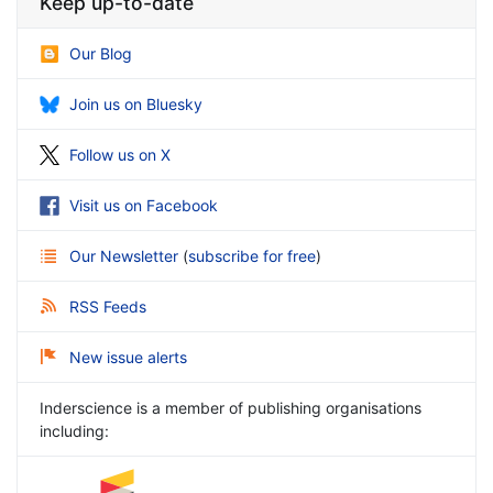
Keep up-to-date
Our Blog
Join us on Bluesky
Follow us on X
Visit us on Facebook
Our Newsletter
(
subscribe for free
)
RSS Feeds
New issue alerts
Inderscience is a member of publishing organisations
including: