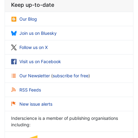
Keep up-to-date
Our Blog
Join us on Bluesky
Follow us on X
Visit us on Facebook
Our Newsletter
(
subscribe for free
)
RSS Feeds
New issue alerts
Inderscience is a member of publishing organisations
including: