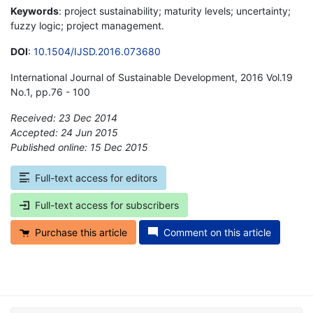
Keywords
: project sustainability; maturity levels; uncertainty;
fuzzy logic; project management.
DOI
:
10.1504/IJSD.2016.073680
International Journal of Sustainable Development, 2016 Vol.19
No.1, pp.76 - 100
Received: 23 Dec 2014
Accepted: 24 Jun 2015
Published online: 15 Dec 2015
*
Full-text access for editors
Full-text access for subscribers
Purchase this article
Comment on this article