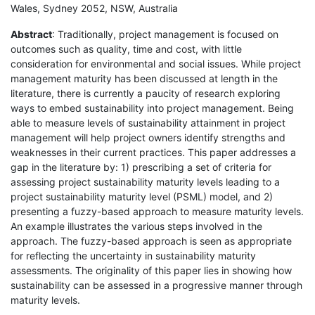
Wales, Sydney 2052, NSW, Australia
Abstract
: Traditionally, project management is focused on
outcomes such as quality, time and cost, with little
consideration for environmental and social issues. While project
management maturity has been discussed at length in the
literature, there is currently a paucity of research exploring
ways to embed sustainability into project management. Being
able to measure levels of sustainability attainment in project
management will help project owners identify strengths and
weaknesses in their current practices. This paper addresses a
gap in the literature by: 1) prescribing a set of criteria for
assessing project sustainability maturity levels leading to a
project sustainability maturity level (PSML) model, and 2)
presenting a fuzzy-based approach to measure maturity levels.
An example illustrates the various steps involved in the
approach. The fuzzy-based approach is seen as appropriate
for reflecting the uncertainty in sustainability maturity
assessments. The originality of this paper lies in showing how
sustainability can be assessed in a progressive manner through
maturity levels.