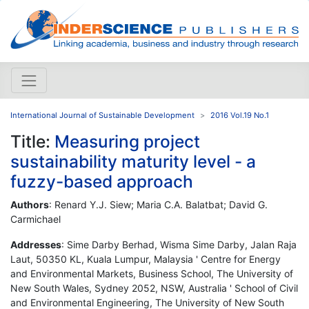
International Journal of Sustainable Development
2016 Vol.19 No.1
Title:
Measuring project
sustainability maturity level - a
fuzzy-based approach
Authors
: Renard Y.J. Siew; Maria C.A. Balatbat; David G.
Carmichael
Addresses
: Sime Darby Berhad, Wisma Sime Darby, Jalan Raja
Laut, 50350 KL, Kuala Lumpur, Malaysia ' Centre for Energy
and Environmental Markets, Business School, The University of
New South Wales, Sydney 2052, NSW, Australia ' School of Civil
and Environmental Engineering, The University of New South